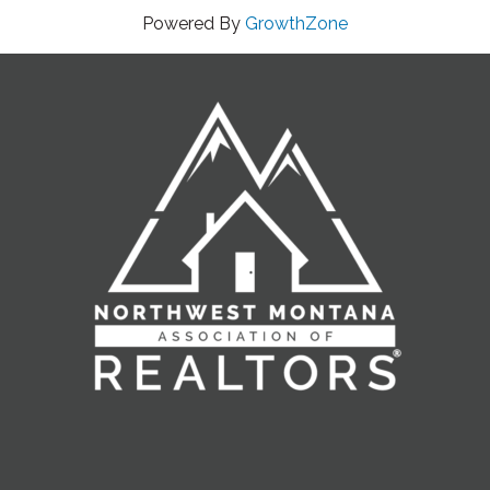
Powered By
GrowthZone