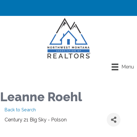
Menu
Leanne Roehl
Back to Search
Century 21 Big Sky - Polson