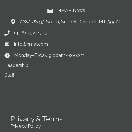
NMAR News
Current News at NMAR
2282 US 93 South, Suite B, Kalispell, MT 59901
Address & Map
(406) 752-4313
Phone icon
info@nmar.com
Envelope icon
Monday-Friday 9:00am-5:00pm
Clock Icon
Leadership
Staff
Privacy & Terms
Privacy Policy