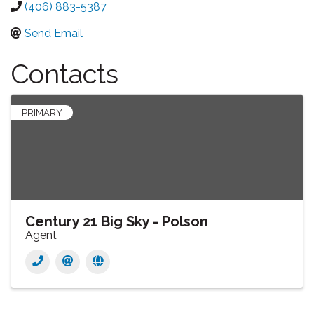
(406) 883-5387
Send Email
Contacts
PRIMARY
Century 21 Big Sky - Polson
Agent