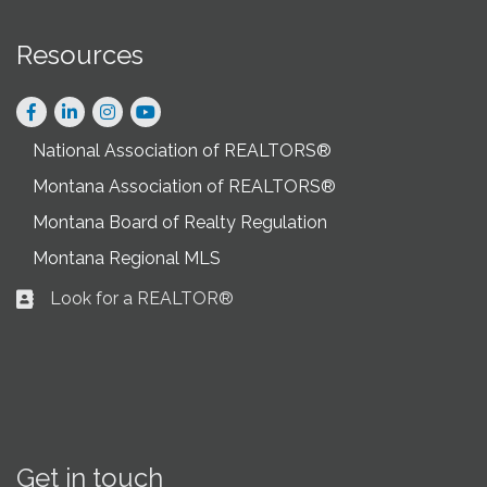
Resources
Facebook
LinkedIn
Instagram
National Association of REALTORS®
Montana Association of REALTORS®
Montana Board of Realty Regulation
Montana Regional MLS
Look for a REALTOR®
Business card icon
Get in touch