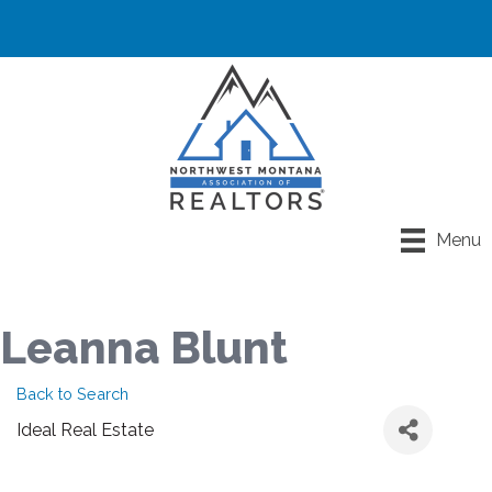
Menu
Leanna Blunt
Back to Search
Ideal Real Estate