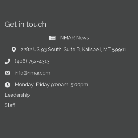
Get in touch
NMAR News
Current News at NMAR
2282 US 93 South, Suite B, Kalispell, MT 59901
Address & Map
(406) 752-4313
Phone icon
info@nmar.com
Envelope icon
Monday-Friday 9:00am-5:00pm
Clock Icon
Leadership
Staff