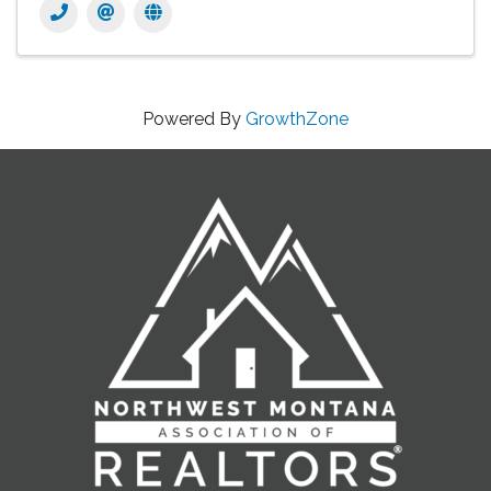
Powered By
GrowthZone