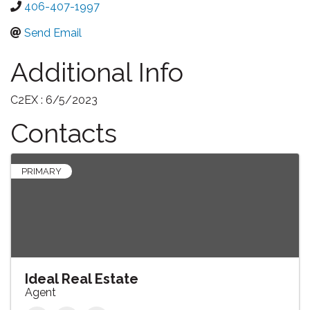
406-407-1997
Send Email
Additional Info
C2EX : 6/5/2023
Contacts
PRIMARY
Ideal Real Estate
Agent