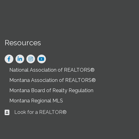
Resources
Facebook
LinkedIn
Instagram
National Association of REALTORS®
Montana Association of REALTORS®
Montana Board of Realty Regulation
Montana Regional MLS
Look for a REALTOR®
Business card icon