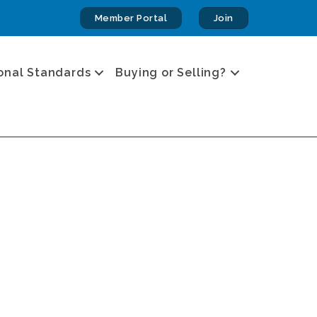
Member Portal
Join
onal Standards
Buying or Selling?