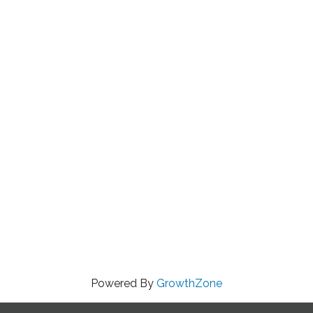
Powered By
GrowthZone