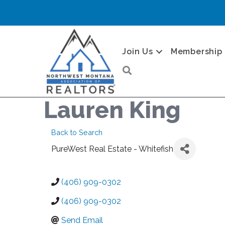
Join Us
Membership
Search
Lauren King
Back to Search
PureWest Real Estate - Whitefish
(406) 909-0302
(406) 909-0302
Send Email