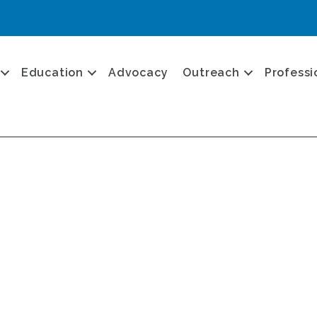
Education
Advocacy
Outreach
Professi