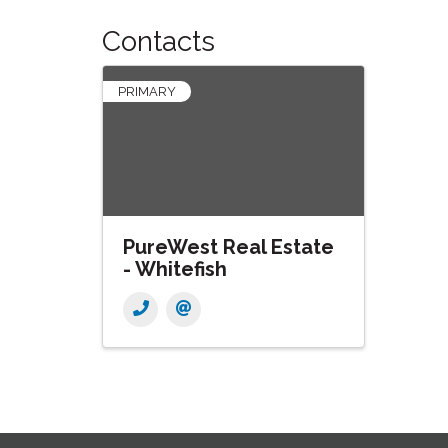
Contacts
PRIMARY
PureWest Real Estate
- Whitefish