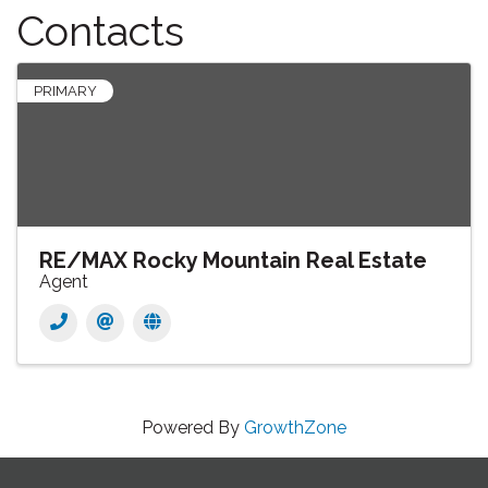
Contacts
PRIMARY
RE/MAX Rocky Mountain Real Estate
Agent
Powered By
GrowthZone