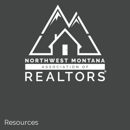
Resources