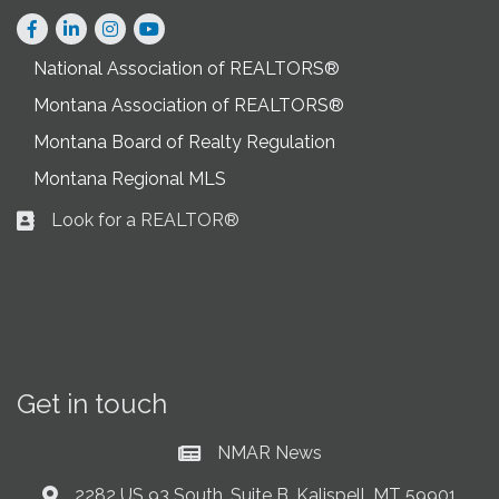
Facebook
LinkedIn
Instagram
National Association of REALTORS®
Montana Association of REALTORS®
Montana Board of Realty Regulation
Montana Regional MLS
Look for a REALTOR®
Business card icon
Get in touch
NMAR News
Current News at NMAR
2282 US 93 South, Suite B, Kalispell, MT 59901
Address & Map