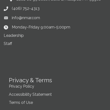
(406) 752-4313
Phone icon
info@nmar.com
Envelope icon
Monday-Friday 9:00am-5:00pm
Clock Icon
Leadership
Staff
Privacy & Terms
Privacy Policy
Accessibility Statement
Terms of Use