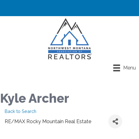
Menu
Kyle Archer
Back to Search
RE/MAX Rocky Mountain Real Estate