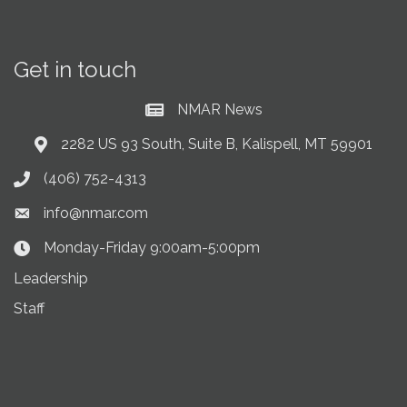
Get in touch
NMAR News
Current News at NMAR
2282 US 93 South, Suite B, Kalispell, MT 59901
Address & Map
(406) 752-4313
Phone icon
info@nmar.com
Envelope icon
Monday-Friday 9:00am-5:00pm
Clock Icon
Leadership
Staff