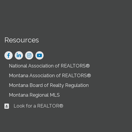
Resources
Facebook
LinkedIn
Instagram
National Association of REALTORS®
Montana Association of REALTORS®
Montana Board of Realty Regulation
Montana Regional MLS
Look for a REALTOR®
Business card icon