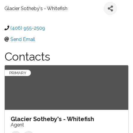
Glacier Sotheby's - Whitefish
(406) 955-2509
Send Email
Contacts
PRIMARY
Glacier Sotheby's - Whitefish
Agent