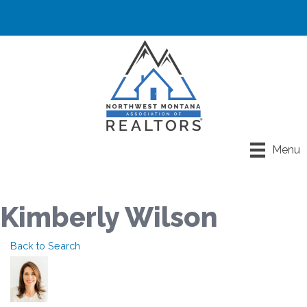
Menu
Kimberly Wilson
Back to Search