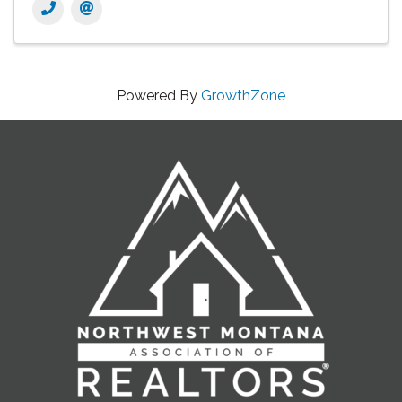
Powered By
GrowthZone