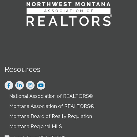
Resources
Facebook
LinkedIn
Instagram
National Association of REALTORS®
Montana Association of REALTORS®
Montana Board of Realty Regulation
Montana Regional MLS