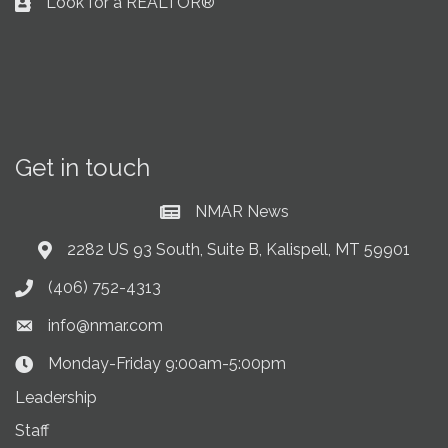
Look for a REALTOR®
Business card icon
Get in touch
NMAR News
Current News at NMAR
2282 US 93 South, Suite B, Kalispell, MT 59901
Address & Map
(406) 752-4313
Phone icon
info@nmar.com
Envelope icon
Monday-Friday 9:00am-5:00pm
Clock Icon
Leadership
Staff