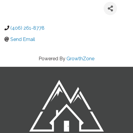
(406) 261-8778
Send Email
Powered By
GrowthZone