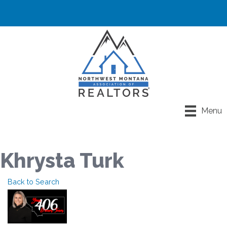
Menu
Khrysta Turk
Back to Search