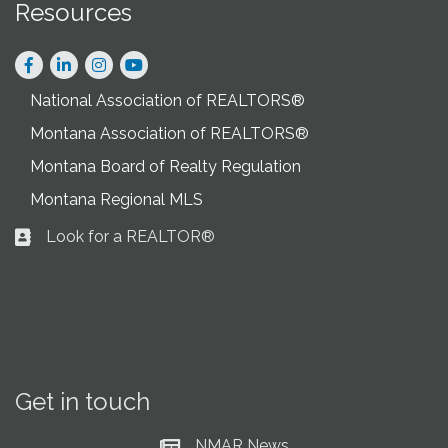
Resources
Facebook
LinkedIn
Instagram
National Association of REALTORS®
Montana Association of REALTORS®
Montana Board of Realty Regulation
Montana Regional MLS
Look for a REALTOR®
Business card icon
Get in touch
NMAR News
Current News at NMAR