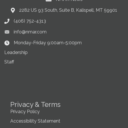
2282 US 93 South, Suite B, Kalispell, MT 59901
Address & Map
(406) 752-4313
Phone icon
info@nmar.com
Envelope icon
Monday-Friday 9:00am-5:00pm
Clock Icon
Leadership
Staff
Privacy & Terms
Privacy Policy
Accessibility Statement