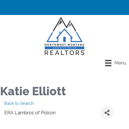
Menu
Katie Elliott
Back to Search
ERA Lambros of Polson