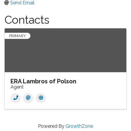
Send Email
Contacts
PRIMARY
ERA Lambros of Polson
Agent
Powered By
GrowthZone