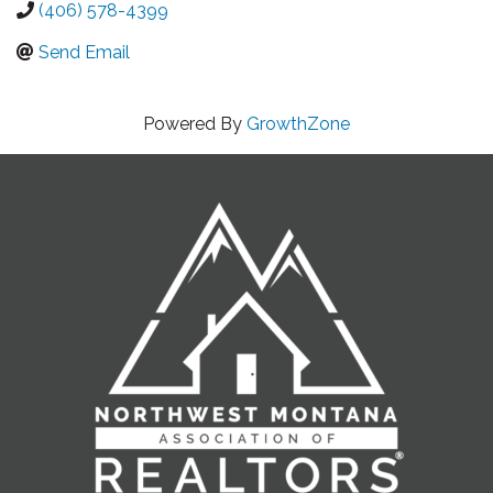
(406) 578-4399
Send Email
Powered By
GrowthZone