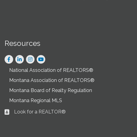
Resources
Facebook
LinkedIn
Instagram
National Association of REALTORS®
Montana Association of REALTORS®
Montana Board of Realty Regulation
Montana Regional MLS
Look for a REALTOR®
Business card icon