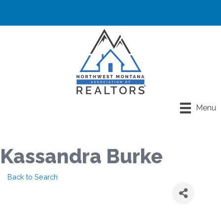
Menu
Kassandra Burke
Back to Search