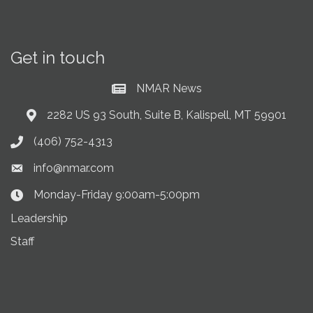
Get in touch
NMAR News
Current News at NMAR
2282 US 93 South, Suite B, Kalispell, MT 59901
Address & Map
(406) 752-4313
Phone icon
info@nmar.com
Envelope icon
Monday-Friday 9:00am-5:00pm
Clock Icon
Leadership
Staff