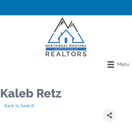
Menu
Kaleb Retz
Back to Search