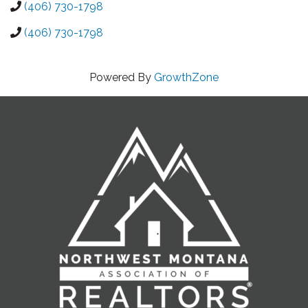
(406) 730-1798
(406) 730-1798
Powered By
GrowthZone