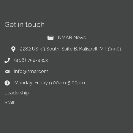
Get in touch
NMAR News
Current News at NMAR
2282 US 93 South, Suite B, Kalispell, MT 59901
Address & Map
(406) 752-4313
Phone icon
info@nmar.com
Envelope icon
Monday-Friday 9:00am-5:00pm
Clock Icon
Leadership
Staff