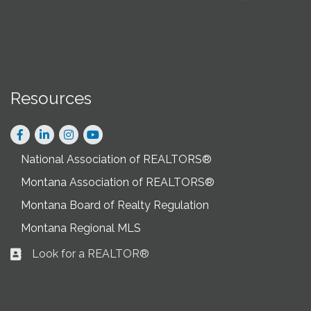
Resources
Facebook
LinkedIn
Instagram
National Association of REALTORS®
Montana Association of REALTORS®
Montana Board of Realty Regulation
Montana Regional MLS
Look for a REALTOR®
Business card icon