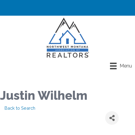
Menu
Justin Wilhelm
Back to Search