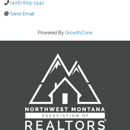
(406) 609-1942
Send Email
Powered By
GrowthZone