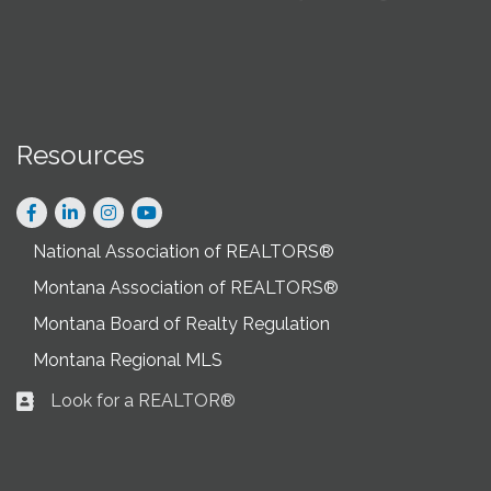
Resources
Facebook
LinkedIn
Instagram
National Association of REALTORS®
Montana Association of REALTORS®
Montana Board of Realty Regulation
Montana Regional MLS
Look for a REALTOR®
Business card icon