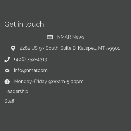
Get in touch
NMAR News
Current News at NMAR
2282 US 93 South, Suite B, Kalispell, MT 59901
Address & Map
(406) 752-4313
Phone icon
info@nmar.com
Envelope icon
Monday-Friday 9:00am-5:00pm
Clock Icon
Leadership
Staff