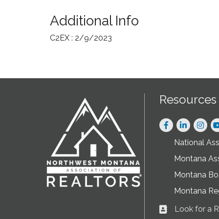
Additional Info
C2EX : 2/9/2023
Resources
Facebook
LinkedIn
Instag
National As
Montana As
Montana Boa
Montana Re
Look for a
Business card ic