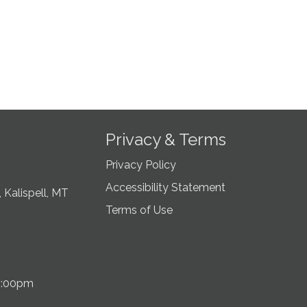
Privacy & Terms
Privacy Policy
Accessibility Statement
 Kalispell, MT
Terms of Use
5:00pm