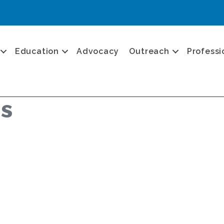
Education
Advocacy
Outreach
Professi
us