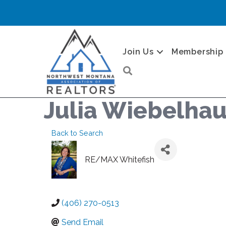
Join Us
Membership
Search
Julia Wiebelha
Back to Search
RE/MAX Whitefish
(406) 270-0513
Send Email