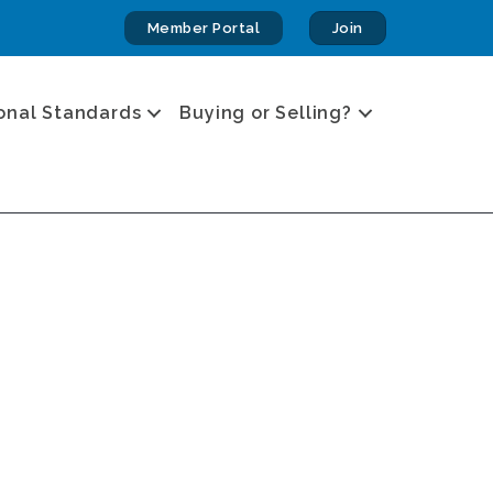
Member Portal
Join
onal Standards
Buying or Selling?