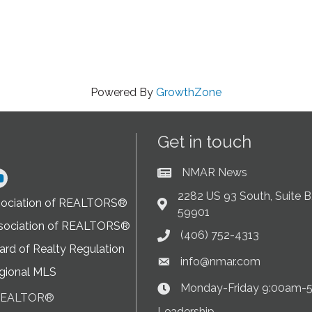
Powered By
GrowthZone
Get in touch
NMAR News
Current News at NMAR
ram
2282 US 93 South, Suite B,
sociation of REALTORS®
Address & Map
59901
sociation of REALTORS®
(406) 752-4313
Phone icon
rd of Realty Regulation
info@nmar.com
Envelope icon
gional MLS
Monday-Friday 9:00am-
Clock Icon
 REALTOR®
on
Leadership