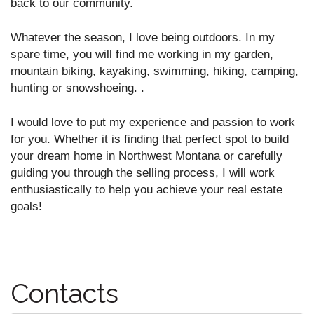
back to our community.
Whatever the season, I love being outdoors. In my
spare time, you will find me working in my garden,
mountain biking, kayaking, swimming, hiking, camping,
hunting or snowshoeing. .
I would love to put my experience and passion to work
for you. Whether it is finding that perfect spot to build
your dream home in Northwest Montana or carefully
guiding you through the selling process, I will work
enthusiastically to help you achieve your real estate
goals!
Contacts