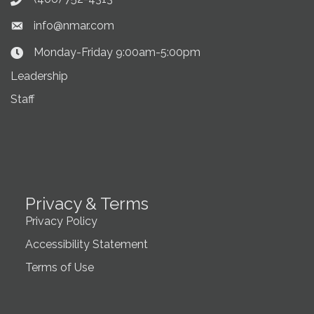
Phone icon
info@nmar.com
Envelope icon
Monday-Friday 9:00am-5:00pm
Clock Icon
Leadership
Staff
Privacy & Terms
Privacy Policy
Accessibility Statement
Terms of Use