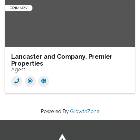
PRIMARY
Lancaster and Company, Premier
Properties
Agent
Powered By
GrowthZone