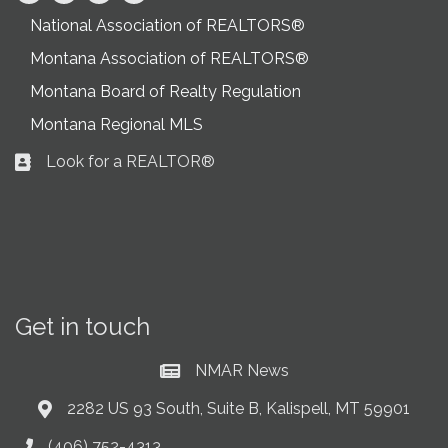
National Association of REALTORS®
Montana Association of REALTORS®
Montana Board of Realty Regulation
Montana Regional MLS
Look for a REALTOR®
Business card icon
Get in touch
NMAR News
Current News at NMAR
2282 US 93 South, Suite B, Kalispell, MT 59901
Address & Map
(406) 752-4313