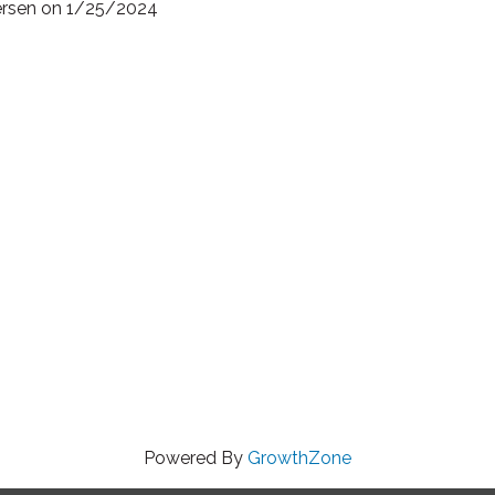
tersen on 1/25/2024
Powered By
GrowthZone