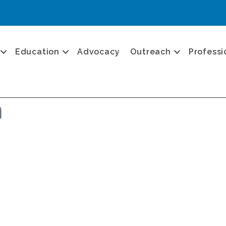
Education
Advocacy
Outreach
Professi
n