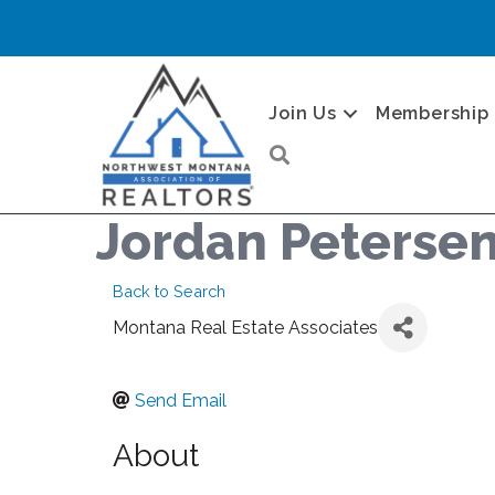
Join Us
Membership
Search
Jordan Peterse
Back to Search
Montana Real Estate Associates
Send Email
About