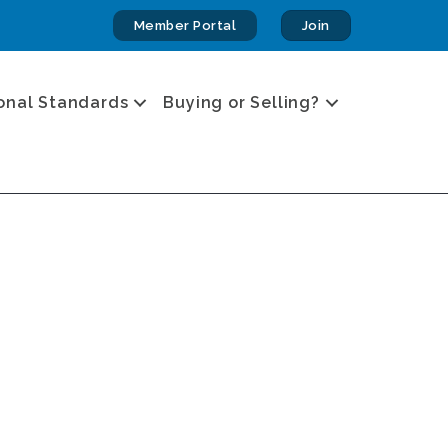
Member Portal
Join
onal Standards
Buying or Selling?