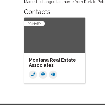
Married - changed last name from Rork to Pe
Contacts
PRIMARY
Montana Real Estate
Associates