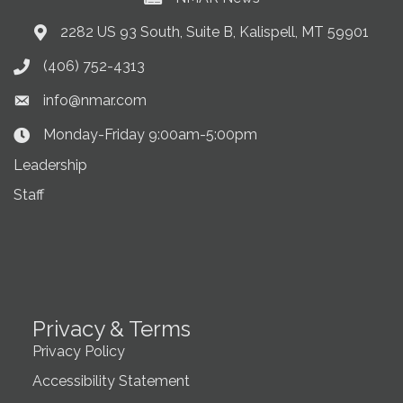
2282 US 93 South, Suite B, Kalispell, MT 59901
Address & Map
(406) 752-4313
Phone icon
info@nmar.com
Envelope icon
Monday-Friday 9:00am-5:00pm
Clock Icon
Leadership
Staff
Privacy & Terms
Privacy Policy
Accessibility Statement