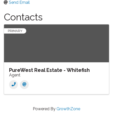
Send Email
Contacts
PRIMARY
PureWest Real Estate - Whitefish
Agent
Powered By
GrowthZone