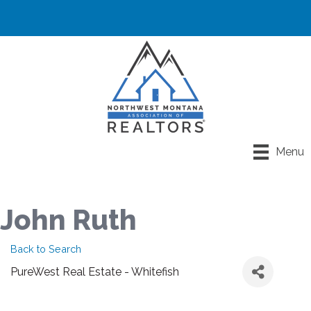
Menu
John Ruth
Back to Search
PureWest Real Estate - Whitefish