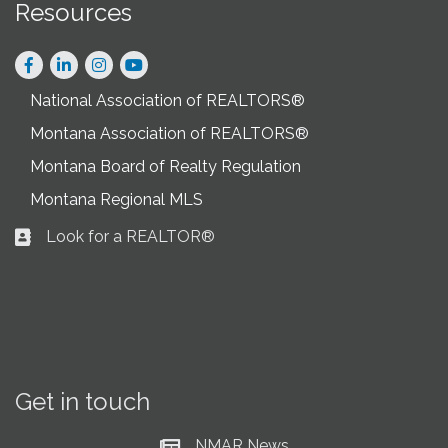
Resources
Facebook
LinkedIn
Instagram
National Association of REALTORS®
Montana Association of REALTORS®
Montana Board of Realty Regulation
Montana Regional MLS
Look for a REALTOR®
Business card icon
Get in touch
NMAR News
Current News at NMAR