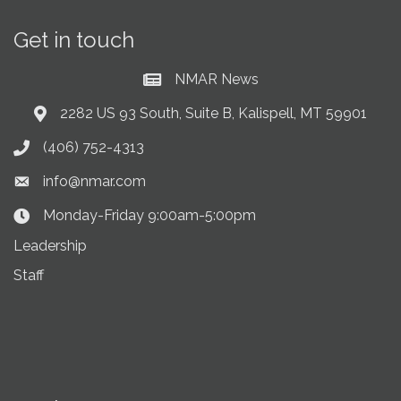
Get in touch
NMAR News
Current News at NMAR
2282 US 93 South, Suite B, Kalispell, MT 59901
Address & Map
(406) 752-4313
Phone icon
info@nmar.com
Envelope icon
Monday-Friday 9:00am-5:00pm
Clock Icon
Leadership
Staff