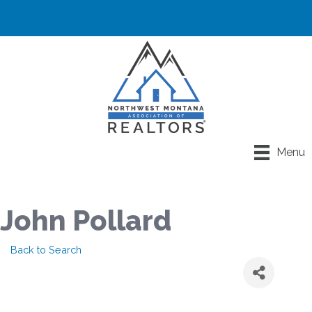
Menu
John Pollard
Back to Search