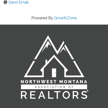
Send Email
Powered By
GrowthZone