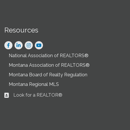
Resources
Facebook
LinkedIn
Instagram
National Association of REALTORS®
Montana Association of REALTORS®
Montana Board of Realty Regulation
Montana Regional MLS
Look for a REALTOR®
Business card icon