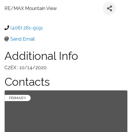
RE/MAX Mountain View
(406) 261-9191
Send Email
Additional Info
C2EX : 10/14/2020
Contacts
PRIMARY