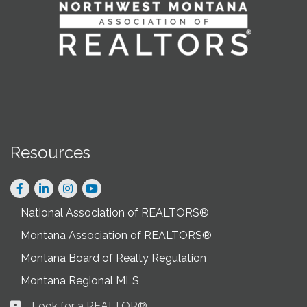
Resources
Facebook
LinkedIn
Instagram
National Association of REALTORS®
Montana Association of REALTORS®
Montana Board of Realty Regulation
Montana Regional MLS
Look for a REALTOR®