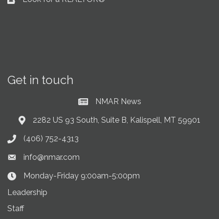
Business card icon
Get in touch
NMAR News
Current News at NMAR
2282 US 93 South, Suite B, Kalispell, MT 59901
Address & Map
(406) 752-4313
Phone icon
info@nmar.com
Envelope icon
Monday-Friday 9:00am-5:00pm
Clock Icon
Leadership
Staff