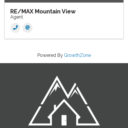
RE/MAX Mountain View
Agent
Powered By
GrowthZone