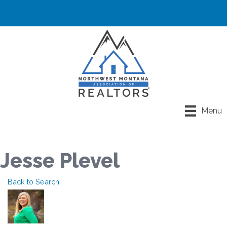
Menu
Jesse Plevel
Back to Search