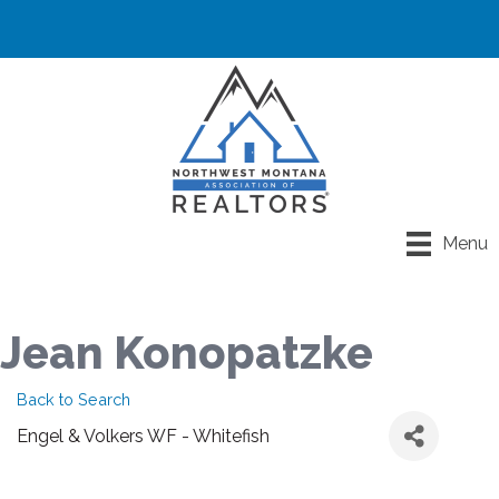
Menu
Jean Konopatzke
Back to Search
Engel & Volkers WF - Whitefish