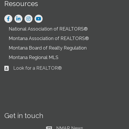
Resources
Facebook
LinkedIn
Instagram
National Association of REALTORS®
Montana Association of REALTORS®
Montana Board of Realty Regulation
Montana Regional MLS
Look for a REALTOR®
Business card icon
Get in touch
NMAR News
Current News at NMAR