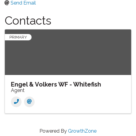
Send Email
Contacts
PRIMARY
Engel & Volkers WF - Whitefish
Agent
Powered By
GrowthZone