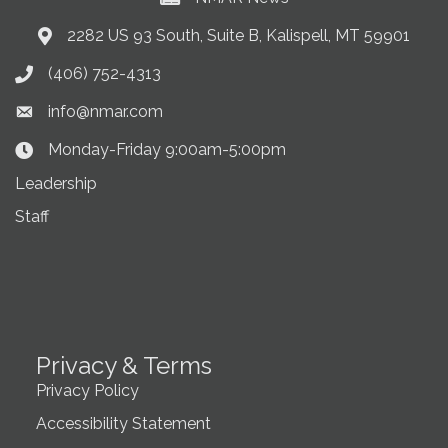
2282 US 93 South, Suite B, Kalispell, MT 59901
Address & Map
(406) 752-4313
Phone icon
info@nmar.com
Envelope icon
Monday-Friday 9:00am-5:00pm
Clock Icon
Leadership
Staff
Privacy & Terms
Privacy Policy
Accessibility Statement