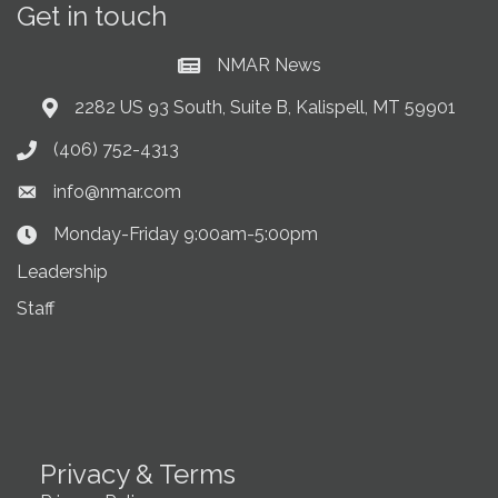
Get in touch
NMAR News
Current News at NMAR
2282 US 93 South, Suite B, Kalispell, MT 59901
Address & Map
(406) 752-4313
Phone icon
info@nmar.com
Envelope icon
Monday-Friday 9:00am-5:00pm
Clock Icon
Leadership
Staff
Privacy & Terms