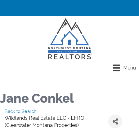
Menu
Jane Conkel
Back to Search
Wildlands Real Estate LLC - LFRO
(Clearwater Montana Properties)