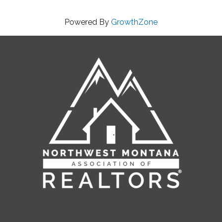
Powered By
GrowthZone