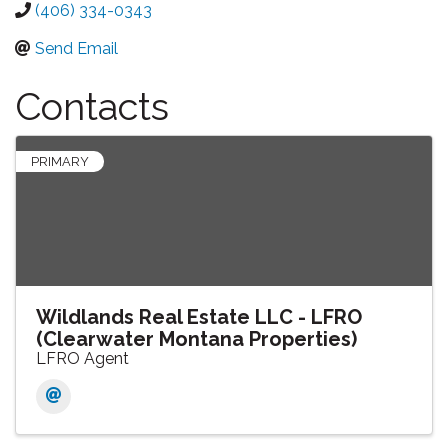
(406) 334-0343
Send Email
Contacts
PRIMARY
Wildlands Real Estate LLC - LFRO
(Clearwater Montana Properties)
LFRO Agent