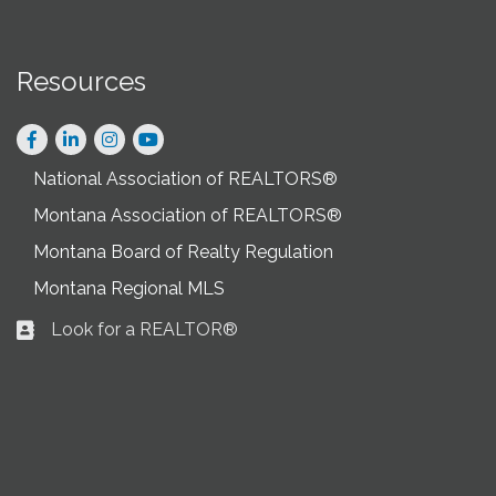
Resources
Facebook
LinkedIn
Instagram
National Association of REALTORS®
Montana Association of REALTORS®
Montana Board of Realty Regulation
Montana Regional MLS
Look for a REALTOR®
Business card icon