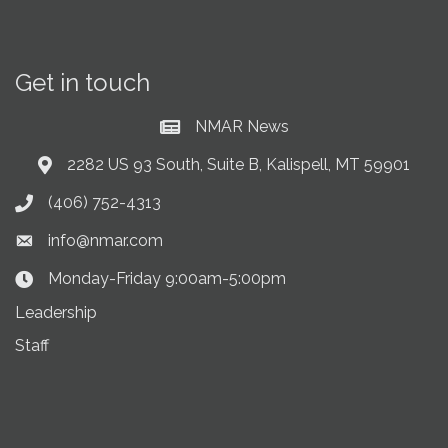
Get in touch
NMAR News
Current News at NMAR
2282 US 93 South, Suite B, Kalispell, MT 59901
Address & Map
(406) 752-4313
Phone icon
info@nmar.com
Envelope icon
Monday-Friday 9:00am-5:00pm
Clock Icon
Leadership
Staff