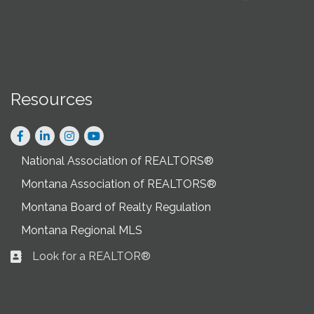
Resources
Facebook
LinkedIn
Instagram
National Association of REALTORS®
Montana Association of REALTORS®
Montana Board of Realty Regulation
Montana Regional MLS
Look for a REALTOR®
Business card icon