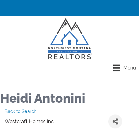
Menu
Heidi Antonini
Back to Search
Westcraft Homes Inc