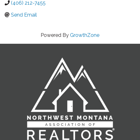
(406) 212-7455
Send Email
Powered By
GrowthZone