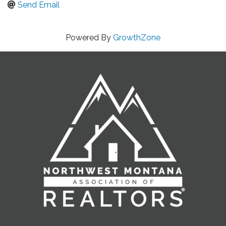
Send Email
Powered By
GrowthZone