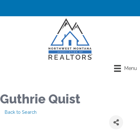
Menu
Guthrie Quist
Back to Search