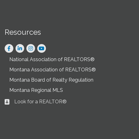
Resources
Facebook
LinkedIn
Instagram
National Association of REALTORS®
Montana Association of REALTORS®
Montana Board of Realty Regulation
Montana Regional MLS
Look for a REALTOR®
Business card icon