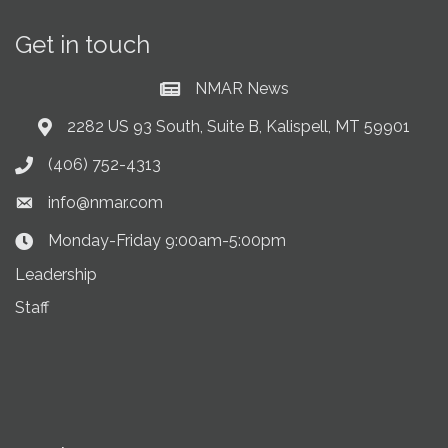
Get in touch
NMAR News
Current News at NMAR
2282 US 93 South, Suite B, Kalispell, MT 59901
Address & Map
(406) 752-4313
Phone icon
info@nmar.com
Envelope icon
Monday-Friday 9:00am-5:00pm
Clock Icon
Leadership
Staff