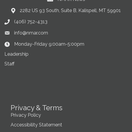
2282 US 93 South, Suite B, Kalispell, MT 59901
Address & Map
(406) 752-4313
Phone icon
info@nmar.com
Envelope icon
Monday-Friday 9:00am-5:00pm
Clock Icon
Leadership
Staff
Privacy & Terms
Privacy Policy
Accessibility Statement