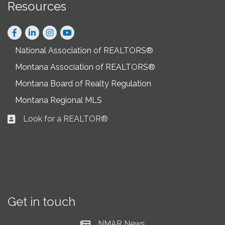
Resources
Facebook
LinkedIn
Instagram
National Association of REALTORS®
Montana Association of REALTORS®
Montana Board of Realty Regulation
Montana Regional MLS
Look for a REALTOR®
Business card icon
Get in touch
NMAR News
Current News at NMAR