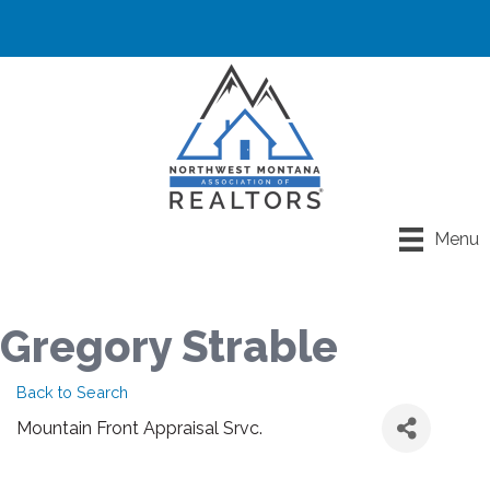
Menu
Gregory Strable
Back to Search
Mountain Front Appraisal Srvc.