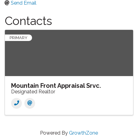
Send Email
Contacts
PRIMARY
Mountain Front Appraisal Srvc.
Designated Realtor
Powered By
GrowthZone