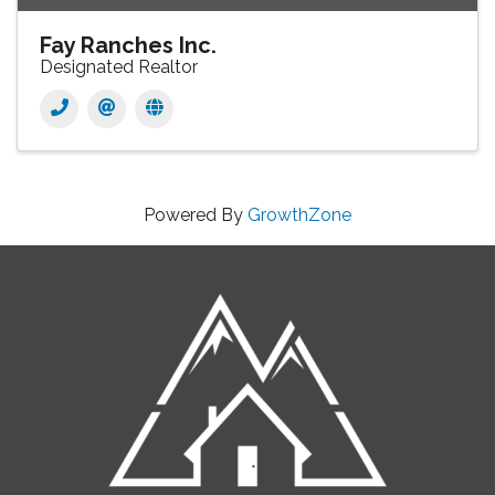
Fay Ranches Inc.
Designated Realtor
Powered By
GrowthZone