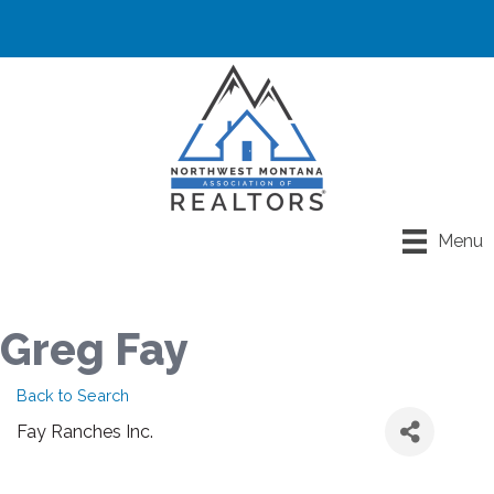
Menu
Greg Fay
Back to Search
Fay Ranches Inc.