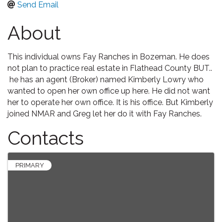
Send Email
About
This individual owns Fay Ranches in Bozeman. He does
not plan to practice real estate in Flathead County BUT..
he has an agent (Broker) named Kimberly Lowry who
wanted to open her own office up here. He did not want
her to operate her own office. It is his office. But Kimberly
joined NMAR and Greg let her do it with Fay Ranches.
Contacts
PRIMARY