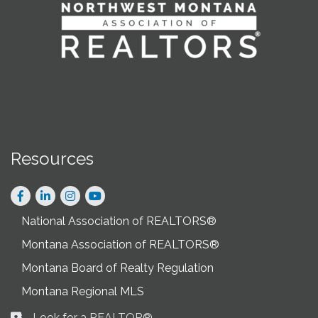
Resources
Facebook
LinkedIn
Instagram
National Association of REALTORS®
Montana Association of REALTORS®
Montana Board of Realty Regulation
Montana Regional MLS
Look for a REALTOR®