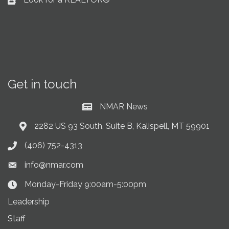
Business card icon
Get in touch
NMAR News
Current News at NMAR
2282 US 93 South, Suite B, Kalispell, MT 59901
Address & Map
(406) 752-4313
Phone icon
info@nmar.com
Envelope icon
Monday-Friday 9:00am-5:00pm
Clock Icon
Leadership
Staff