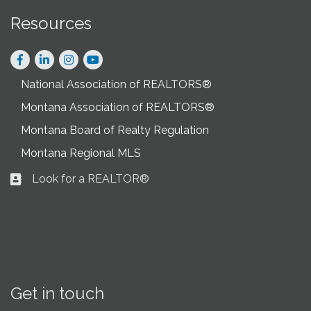
Resources
Facebook
LinkedIn
Instagram
National Association of REALTORS®
Montana Association of REALTORS®
Montana Board of Realty Regulation
Montana Regional MLS
Look for a REALTOR®
Business card icon
Get in touch