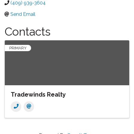
(409) 939-3604
Send Email
Contacts
PRIMARY
Tradewinds Realty