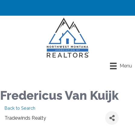
Menu
Fredericus Van Kuijk
Back to Search
Tradewinds Realty