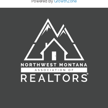
Powered By
GrowthZone