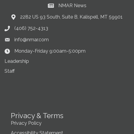
NMAR News
Current News at NMAR
2282 US 93 South, Suite B, Kalispell, MT 59901
Address & Map
(406) 752-4313
Phone icon
info@nmar.com
Envelope icon
Monday-Friday 9:00am-5:00pm
Clock Icon
Leadership
Staff
Privacy & Terms
Privacy Policy
Accessibility Statement