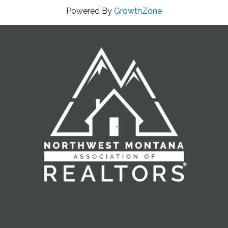
Powered By
GrowthZone