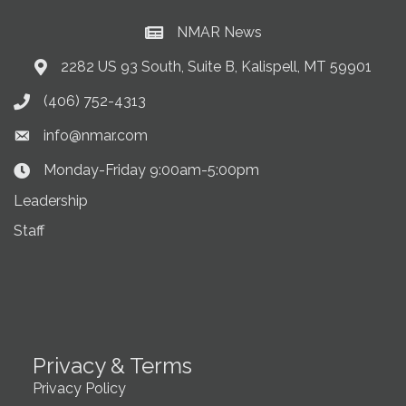
NMAR News
Current News at NMAR
2282 US 93 South, Suite B, Kalispell, MT 59901
Address & Map
(406) 752-4313
Phone icon
info@nmar.com
Envelope icon
Monday-Friday 9:00am-5:00pm
Clock Icon
Leadership
Staff
Privacy & Terms
Privacy Policy