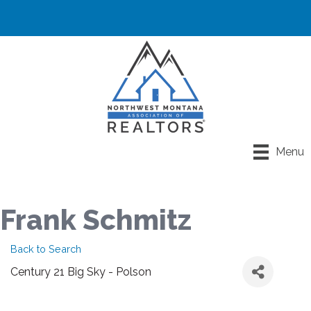
Menu
Frank Schmitz
Back to Search
Century 21 Big Sky - Polson