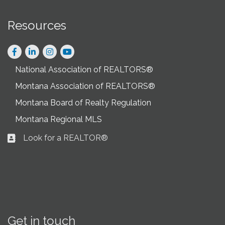
Resources
Facebook
LinkedIn
Instagram
National Association of REALTORS®
Montana Association of REALTORS®
Montana Board of Realty Regulation
Montana Regional MLS
Look for a REALTOR®
Business card icon
Get in touch