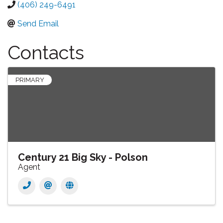
(406) 249-6491
Send Email
Contacts
PRIMARY
Century 21 Big Sky - Polson
Agent