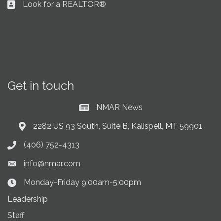
Look for a REALTOR®
Business card icon
Get in touch
NMAR News
Current News at NMAR
2282 US 93 South, Suite B, Kalispell, MT 59901
Address & Map
(406) 752-4313
Phone icon
info@nmar.com
Envelope icon
Monday-Friday 9:00am-5:00pm
Clock Icon
Leadership
Staff