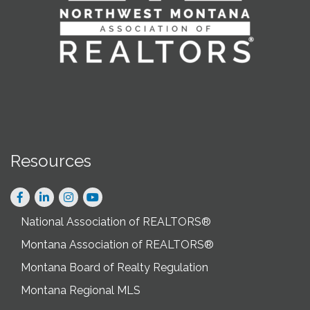
Resources
Facebook
LinkedIn
Instagram
National Association of REALTORS®
Montana Association of REALTORS®
Montana Board of Realty Regulation
Montana Regional MLS