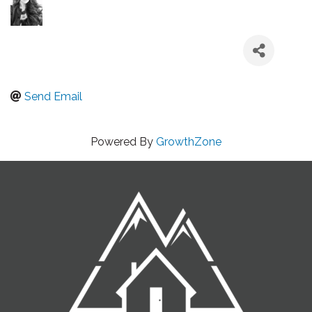
Send Email
Powered By
GrowthZone