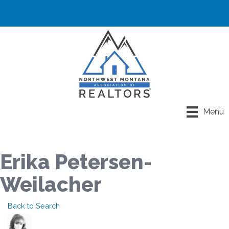
Menu
Erika Petersen-
Weilacher
Back to Search