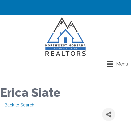
Menu
Erica Siate
Back to Search