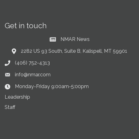
Get in touch
NMAR News
Current News at NMAR
2282 US 93 South, Suite B, Kalispell, MT 59901
Address & Map
(406) 752-4313
Phone icon
info@nmar.com
Envelope icon
Monday-Friday 9:00am-5:00pm
Clock Icon
Leadership
Staff