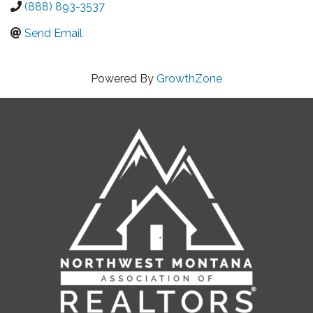
(888) 893-3537
Send Email
Powered By
GrowthZone