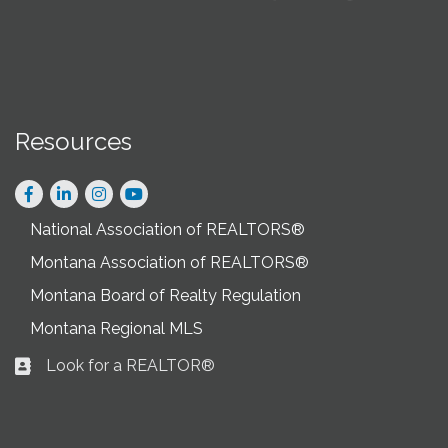
Resources
Facebook
LinkedIn
Instagram
National Association of REALTORS®
Montana Association of REALTORS®
Montana Board of Realty Regulation
Montana Regional MLS
Look for a REALTOR®
Business card icon