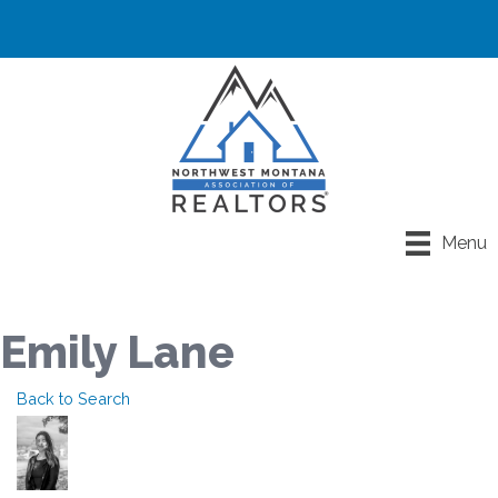
Menu
Emily Lane
Back to Search