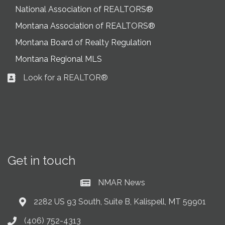
National Association of REALTORS®
Montana Association of REALTORS®
Montana Board of Realty Regulation
Montana Regional MLS
Look for a REALTOR®
Business card icon
Get in touch
NMAR News
Current News at NMAR
2282 US 93 South, Suite B, Kalispell, MT 59901
Address & Map
(406) 752-4313
Phone icon