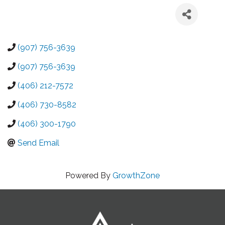
(907) 756-3639
(907) 756-3639
(406) 212-7572
(406) 730-8582
(406) 300-1790
Send Email
Powered By
GrowthZone