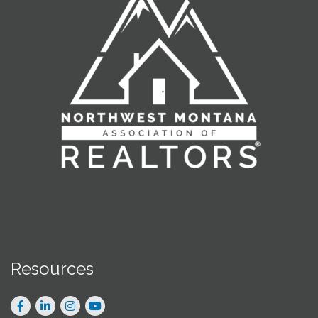
Resources
Facebook
LinkedIn
Instagram