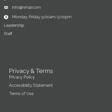
info@nmar.com
Envelope icon
Monday-Friday 9:00am-5:00pm
Clock Icon
Leadership
Staff
Privacy & Terms
Privacy Policy
Accessibility Statement
Terms of Use