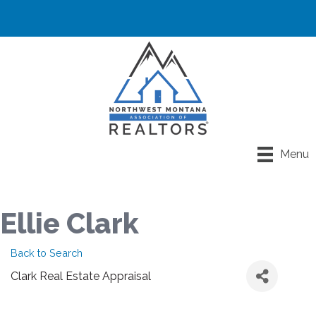
Menu
Ellie Clark
Back to Search
Clark Real Estate Appraisal