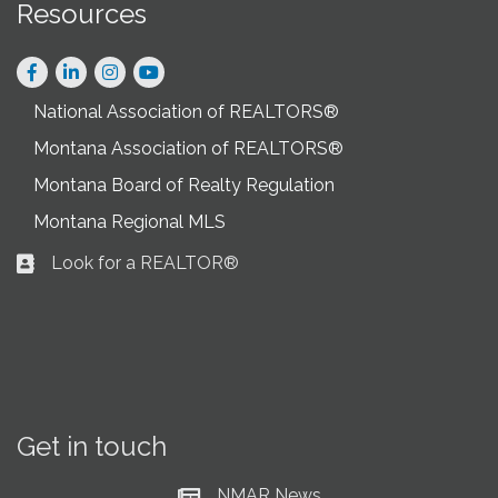
Resources
Facebook
LinkedIn
Instagram
National Association of REALTORS®
Montana Association of REALTORS®
Montana Board of Realty Regulation
Montana Regional MLS
Look for a REALTOR®
Business card icon
Get in touch
NMAR News
Current News at NMAR