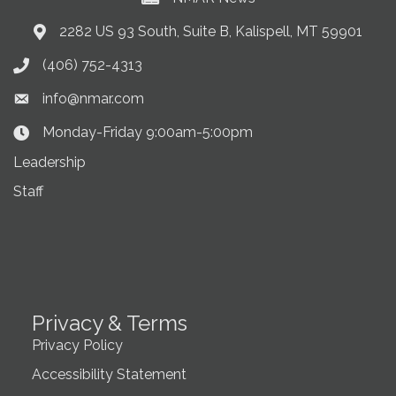
2282 US 93 South, Suite B, Kalispell, MT 59901
Address & Map
(406) 752-4313
Phone icon
info@nmar.com
Envelope icon
Monday-Friday 9:00am-5:00pm
Clock Icon
Leadership
Staff
Privacy & Terms
Privacy Policy
Accessibility Statement