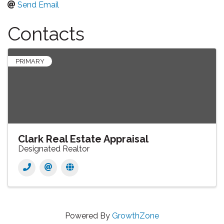
Send Email
Contacts
PRIMARY
Clark Real Estate Appraisal
Designated Realtor
Powered By
GrowthZone