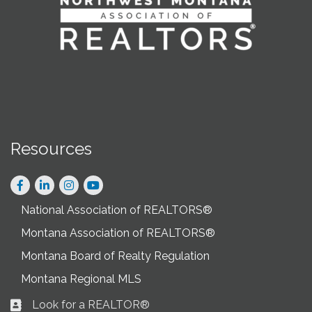
Resources
Facebook
LinkedIn
Instagram
National Association of REALTORS®
Montana Association of REALTORS®
Montana Board of Realty Regulation
Montana Regional MLS
Look for a REALTOR®
Business card icon