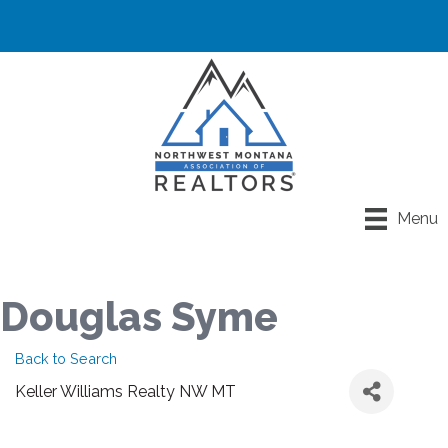
Menu
Douglas Syme
Back to Search
Keller Williams Realty NW MT