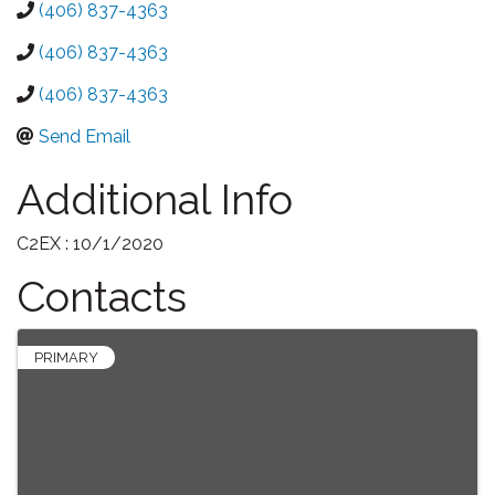
(406) 837-4363
(406) 837-4363
(406) 837-4363
Send Email
Additional Info
C2EX : 10/1/2020
Contacts
PRIMARY