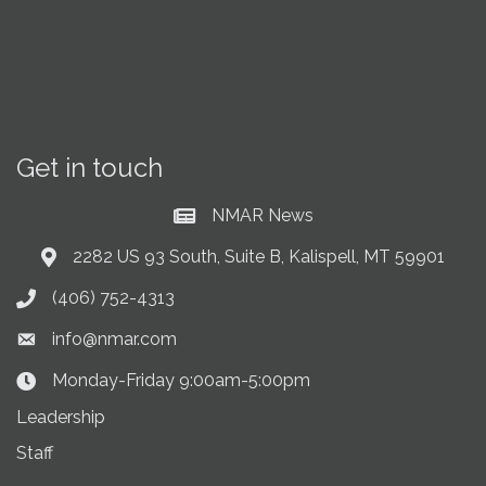
Get in touch
NMAR News
Current News at NMAR
2282 US 93 South, Suite B, Kalispell, MT 59901
Address & Map
(406) 752-4313
Phone icon
info@nmar.com
Envelope icon
Monday-Friday 9:00am-5:00pm
Clock Icon
Leadership
Staff