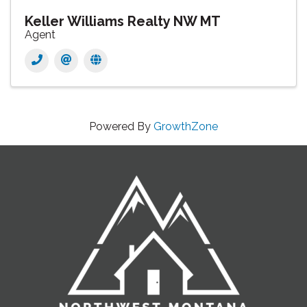
Keller Williams Realty NW MT
Agent
Powered By
GrowthZone