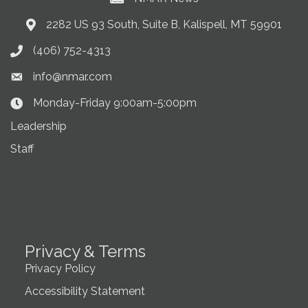
2282 US 93 South, Suite B, Kalispell, MT 59901
Address & Map
(406) 752-4313
Phone icon
info@nmar.com
Envelope icon
Monday-Friday 9:00am-5:00pm
Clock Icon
Leadership
Staff
Privacy & Terms
Privacy Policy
Accessibility Statement