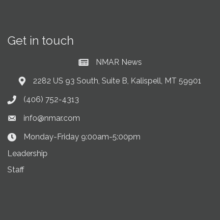
Get in touch
NMAR News
Current News at NMAR
2282 US 93 South, Suite B, Kalispell, MT 59901
Address & Map
(406) 752-4313
Phone icon
info@nmar.com
Envelope icon
Monday-Friday 9:00am-5:00pm
Clock Icon
Leadership
Staff