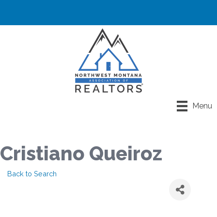
Menu
Cristiano Queiroz
Back to Search