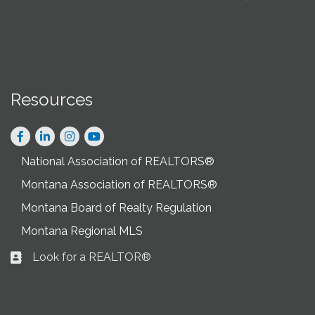
Resources
Facebook
LinkedIn
Instagram
National Association of REALTORS®
Montana Association of REALTORS®
Montana Board of Realty Regulation
Montana Regional MLS
Look for a REALTOR®
Business card icon