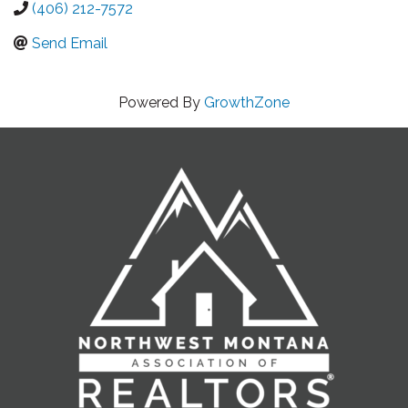
(406) 212-7572
Send Email
Powered By
GrowthZone