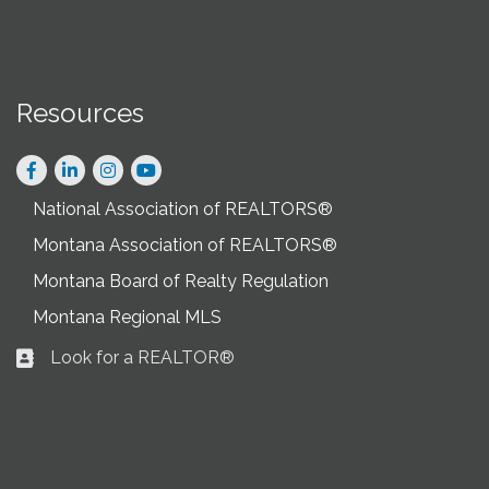
Resources
Facebook
LinkedIn
Instagram
National Association of REALTORS®
Montana Association of REALTORS®
Montana Board of Realty Regulation
Montana Regional MLS
Look for a REALTOR®
Business card icon