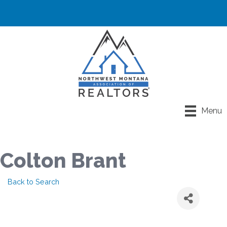
Menu
Colton Brant
Back to Search