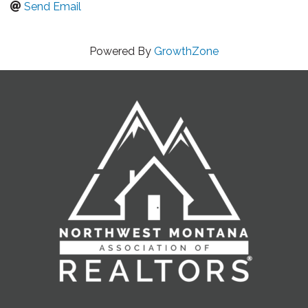
Send Email
Powered By
GrowthZone