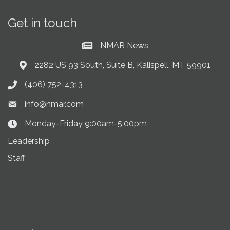
Get in touch
NMAR News
Current News at NMAR
2282 US 93 South, Suite B, Kalispell, MT 59901
Address & Map
(406) 752-4313
Phone icon
info@nmar.com
Envelope icon
Monday-Friday 9:00am-5:00pm
Clock Icon
Leadership
Staff