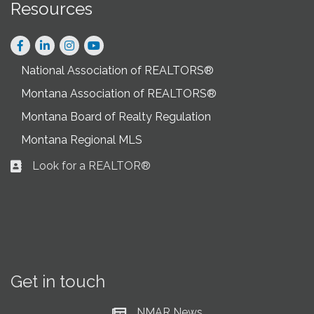
Resources
Facebook
LinkedIn
Instagram
National Association of REALTORS®
Montana Association of REALTORS®
Montana Board of Realty Regulation
Montana Regional MLS
Look for a REALTOR®
Business card icon
Get in touch
NMAR News
Current News at NMAR