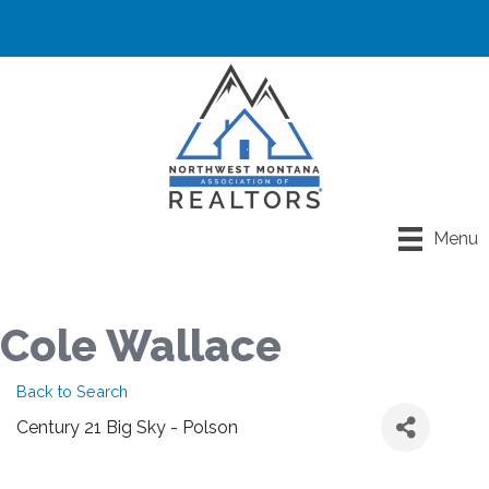
Menu
Cole Wallace
Back to Search
Century 21 Big Sky - Polson