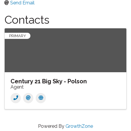
Send Email
Contacts
PRIMARY
Century 21 Big Sky - Polson
Agent
Powered By
GrowthZone