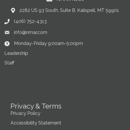
2282 US 93 South, Suite B, Kalispell, MT 59901
Address & Map
(406) 752-4313
Phone icon
info@nmar.com
Envelope icon
Monday-Friday 9:00am-5:00pm
Clock Icon
Leadership
Staff
Privacy & Terms
Privacy Policy
Accessibility Statement