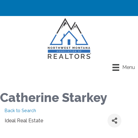
Menu
Catherine Starkey
Back to Search
Ideal Real Estate