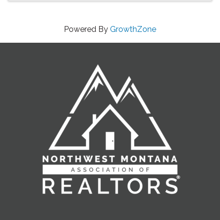
Powered By
GrowthZone