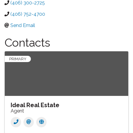
(406) 300-2725
(406) 752-4700
Send Email
Contacts
PRIMARY
Ideal Real Estate
Agent