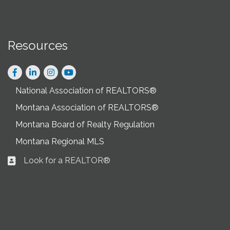
Resources
Facebook
LinkedIn
Instagram
National Association of REALTORS®
Montana Association of REALTORS®
Montana Board of Realty Regulation
Montana Regional MLS
Look for a REALTOR®
Business card icon