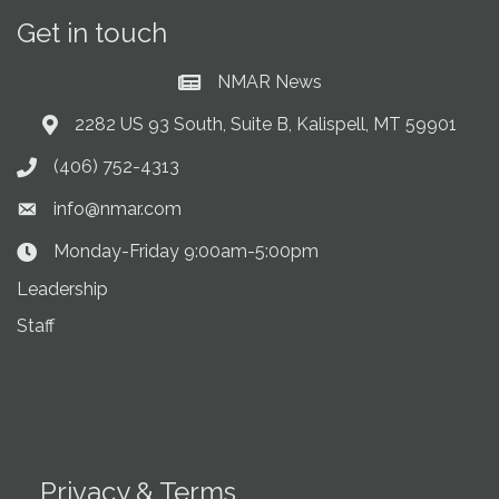
Get in touch
NMAR News
Current News at NMAR
2282 US 93 South, Suite B, Kalispell, MT 59901
Address & Map
(406) 752-4313
Phone icon
info@nmar.com
Envelope icon
Monday-Friday 9:00am-5:00pm
Clock Icon
Leadership
Staff
Privacy & Terms