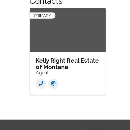
Contacts
PRIMARY
Kelly Right Real Estate
of Montana
Agent