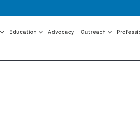
Education
Advocacy
Outreach
Professi