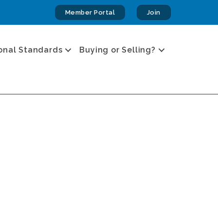
Member Portal
Join
onal Standards
Buying or Selling?