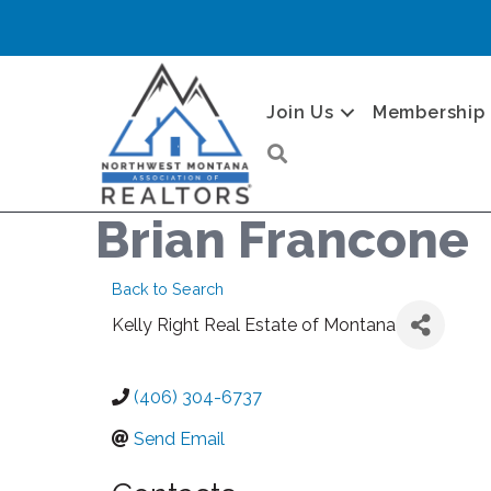
Join Us
Membership
Search
Brian Francone
Back to Search
Kelly Right Real Estate of Montana
(406) 304-6737
Send Email