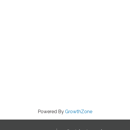
Powered By
GrowthZone