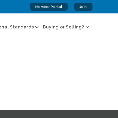
Member Portal
Join
onal Standards
Buying or Selling?