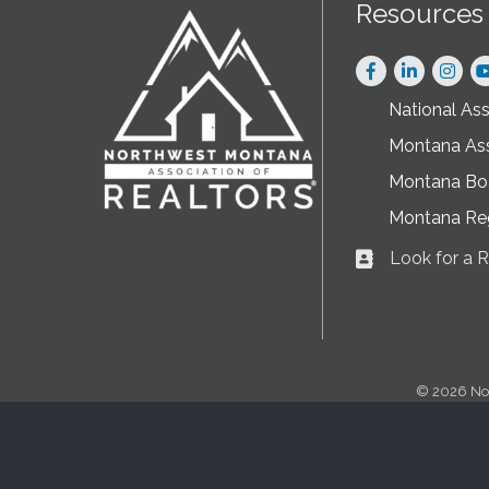
Resources
Facebook
LinkedIn
Instag
National As
Montana As
Montana Boa
Montana Re
Look for a
Business card ic
©
2026
No