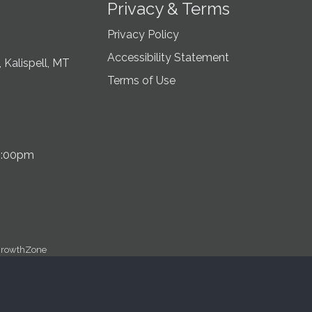
Privacy & Terms
Privacy Policy
Accessibility Statement
 Kalispell, MT
Terms of Use
5:00pm
rowthZone