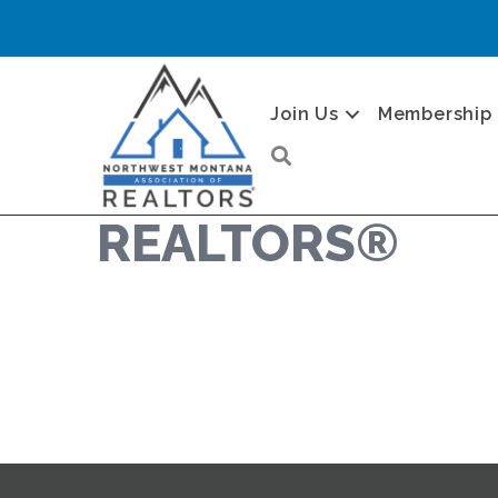
Join Us
Membership
Search
REALTORS®