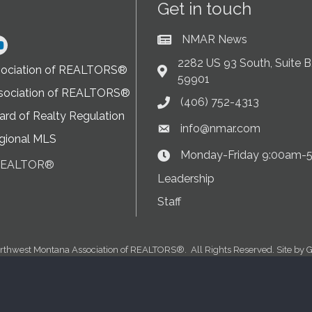
Get in touch
NMAR News
Current News at NMAR
ram
2282 US 93 South, Suite B,
sociation of REALTORS®
Address & Map
59901
sociation of REALTORS®
(406) 752-4313
Phone icon
rd of Realty Regulation
info@nmar.com
Envelope icon
gional MLS
Monday-Friday 9:00am-
Clock Icon
 REALTOR®
on
Leadership
Staff
rthwest Montana Association of REALTORS®.
All Rights Reserved. Site by
G