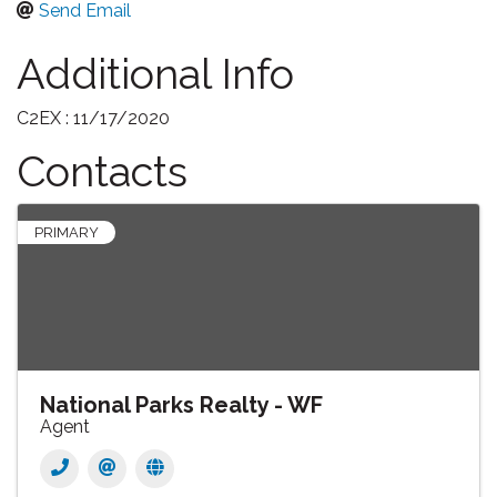
Send Email
Additional Info
C2EX : 11/17/2020
Contacts
PRIMARY
National Parks Realty - WF
Agent