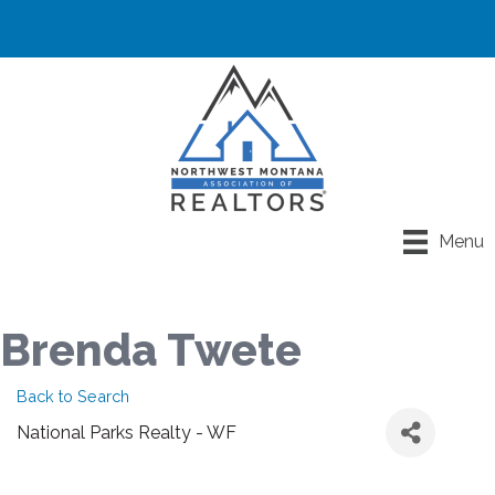
Menu
Brenda Twete
Back to Search
National Parks Realty - WF