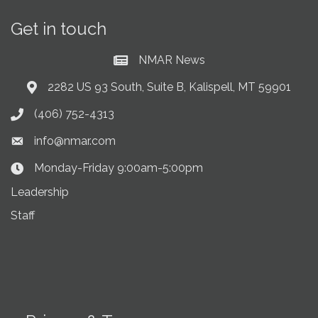
Get in touch
NMAR News
Current News at NMAR
2282 US 93 South, Suite B, Kalispell, MT 59901
Address & Map
(406) 752-4313
Phone icon
info@nmar.com
Envelope icon
Monday-Friday 9:00am-5:00pm
Clock Icon
Leadership
Staff