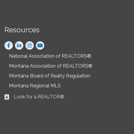
Resources
Facebook
LinkedIn
Instagram
National Association of REALTORS®
Montana Association of REALTORS®
Montana Board of Realty Regulation
Montana Regional MLS
Look for a REALTOR®
Business card icon