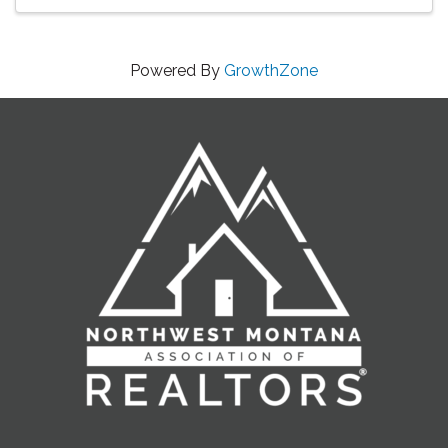
Powered By
GrowthZone