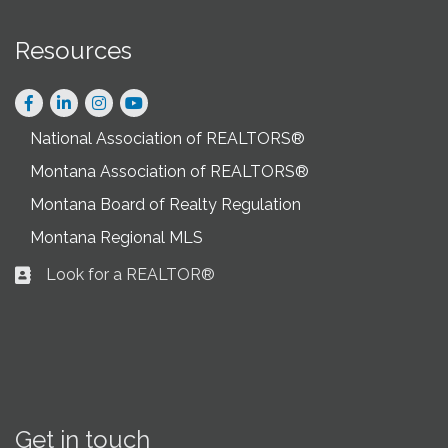
Resources
Facebook
LinkedIn
Instagram
National Association of REALTORS®
Montana Association of REALTORS®
Montana Board of Realty Regulation
Montana Regional MLS
Look for a REALTOR®
Business card icon
Get in touch