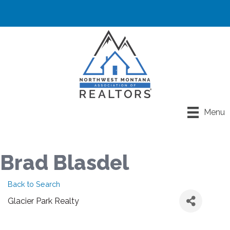
Menu
Brad Blasdel
Back to Search
Glacier Park Realty