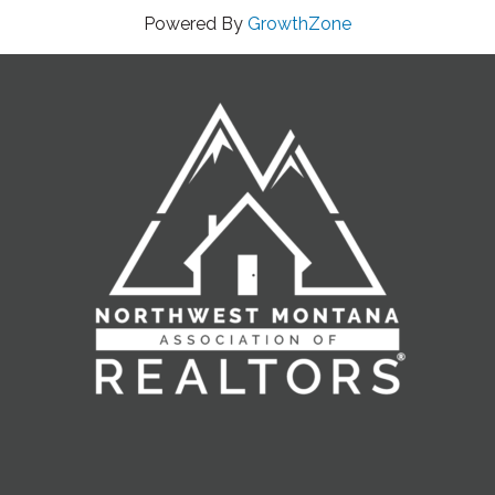
Powered By
GrowthZone