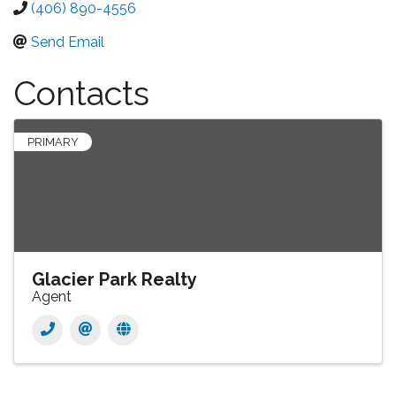
(406) 890-4556
Send Email
Contacts
PRIMARY
Glacier Park Realty
Agent