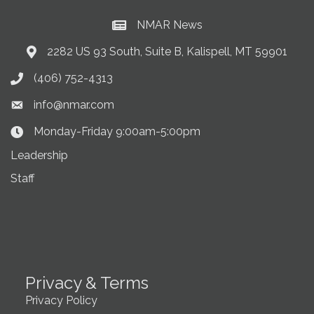
NMAR News
Current News at NMAR
2282 US 93 South, Suite B, Kalispell, MT 59901
Address & Map
(406) 752-4313
Phone icon
info@nmar.com
Envelope icon
Monday-Friday 9:00am-5:00pm
Clock Icon
Leadership
Staff
Privacy & Terms
Privacy Policy