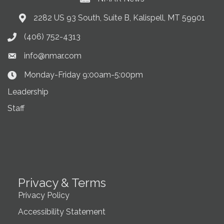
2282 US 93 South, Suite B, Kalispell, MT 59901
Address & Map
(406) 752-4313
Phone icon
info@nmar.com
Envelope icon
Monday-Friday 9:00am-5:00pm
Clock Icon
Leadership
Staff
Privacy & Terms
Privacy Policy
Accessibility Statement