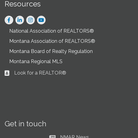
Resources
Facebook
LinkedIn
Instagram
National Association of REALTORS®
Montana Association of REALTORS®
Montana Board of Realty Regulation
Montana Regional MLS
Look for a REALTOR®
Business card icon
Get in touch
NMAR News
Current News at NMAR