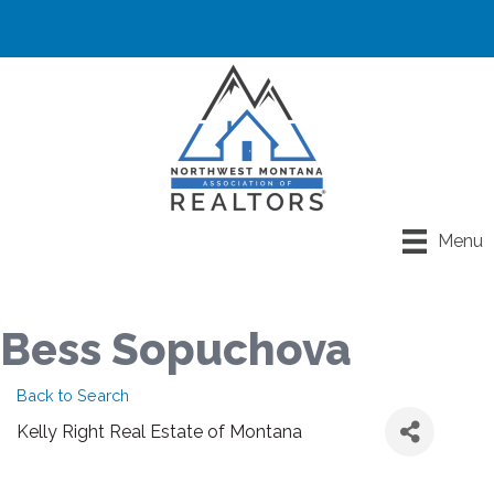
Menu
Bess Sopuchova
Back to Search
Kelly Right Real Estate of Montana