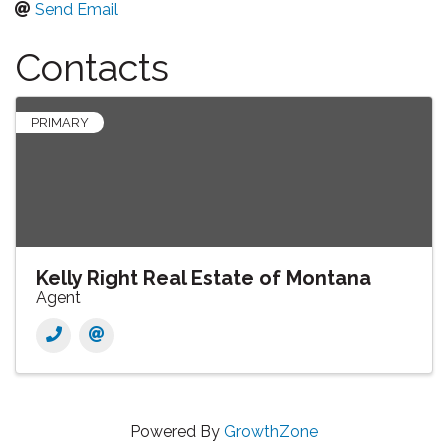
Send Email
Contacts
PRIMARY
Kelly Right Real Estate of Montana
Agent
Powered By
GrowthZone