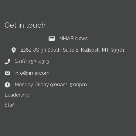
Get in touch
NMAR News
Current News at NMAR
2282 US 93 South, Suite B, Kalispell, MT 59901
Address & Map
(406) 752-4313
Phone icon
info@nmar.com
Envelope icon
Monday-Friday 9:00am-5:00pm
Clock Icon
Leadership
Staff