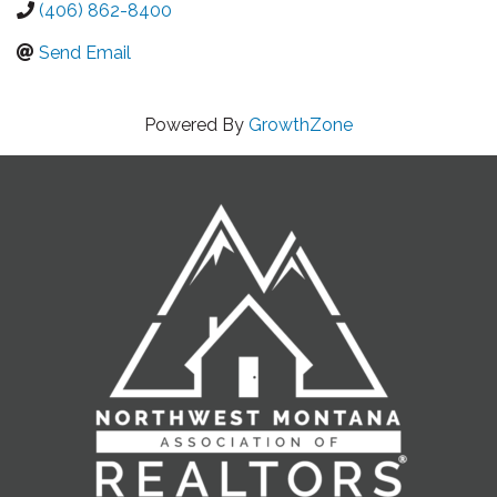
(406) 862-8400
Send Email
Powered By
GrowthZone