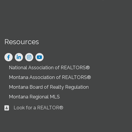
Resources
Facebook
LinkedIn
Instagram
National Association of REALTORS®
Montana Association of REALTORS®
Montana Board of Realty Regulation
Montana Regional MLS
Look for a REALTOR®
Business card icon