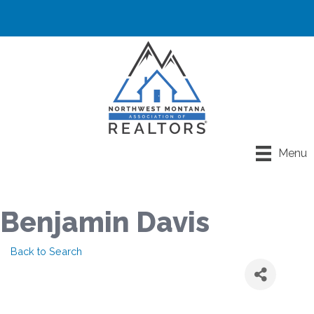
Menu
Benjamin Davis
Back to Search