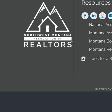
Resources
Facebook
LinkedIn
Instag
National As
Montana As
Montana Boa
Montana Re
Look for a
Business card ic
©
2026
No