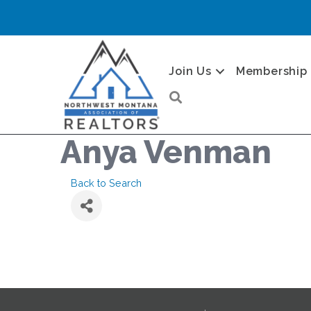
Join Us
Membership
Search
Anya Venman
Back to Search