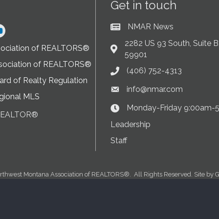
Get in touch
NMAR News
Current News at NMAR
ram
2282 US 93 South, Suite B,
sociation of REALTORS®
Address & Map
59901
sociation of REALTORS®
(406) 752-4313
Phone icon
rd of Realty Regulation
info@nmar.com
Envelope icon
gional MLS
Monday-Friday 9:00am-
Clock Icon
 REALTOR®
on
Leadership
Staff
rthwest Montana Association of REALTORS®.
All Rights Reserved. Site by
G