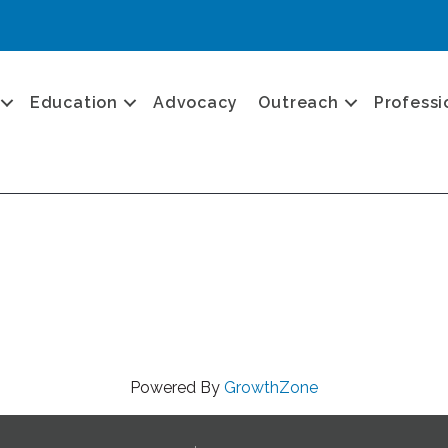
Education
Advocacy
Outreach
Professi
Powered By
GrowthZone