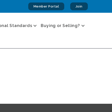
Member Portal
Join
onal Standards
Buying or Selling?