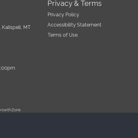
Privacy & Terms
Privacy Policy
Accessibility Statement
 Kalispell, MT
Terms of Use
5:00pm
rowthZone