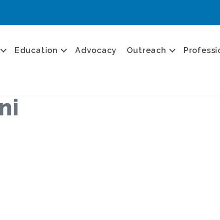
Education
Advocacy
Outreach
Professi
ni