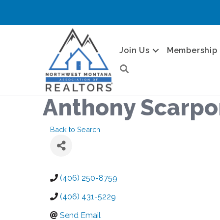
Join Us
Membership
Search
Anthony Scarpo
Back to Search
(406) 250-8759
(406) 431-5229
Send Email