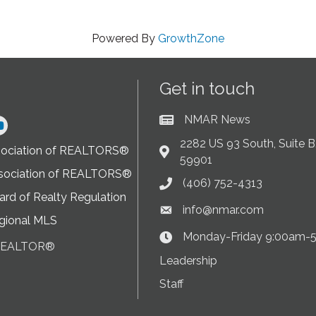
Powered By
GrowthZone
Get in touch
NMAR News
Current News at NMAR
ram
2282 US 93 South, Suite B,
sociation of REALTORS®
Address & Map
59901
sociation of REALTORS®
(406) 752-4313
Phone icon
rd of Realty Regulation
info@nmar.com
Envelope icon
gional MLS
Monday-Friday 9:00am-
Clock Icon
 REALTOR®
on
Leadership
Staff