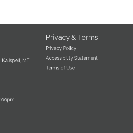
Privacy & Terms
Privacy Policy
Accessibility Statement
 Kalispell, MT
Terms of Use
5:00pm