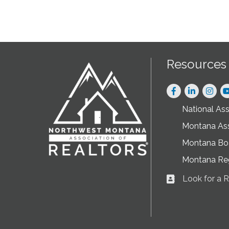
Resources
Facebook
LinkedIn
Instag
National As
Montana As
Montana Boa
Montana Re
Look for a
Business card ic