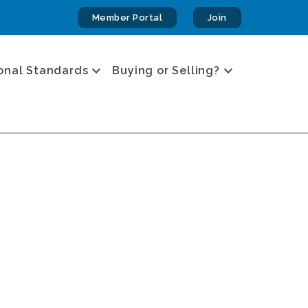
Member Portal
Join
onal Standards
Buying or Selling?