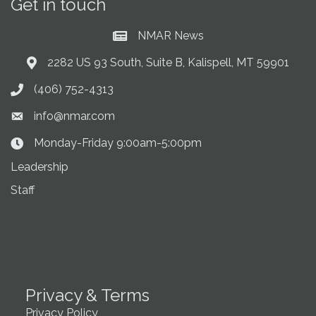
Get in touch
NMAR News
Current News at NMAR
2282 US 93 South, Suite B, Kalispell, MT 59901
Address & Map
(406) 752-4313
Phone icon
info@nmar.com
Envelope icon
Monday-Friday 9:00am-5:00pm
Clock Icon
Leadership
Staff
Privacy & Terms
Privacy Policy