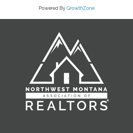
Powered By
GrowthZone