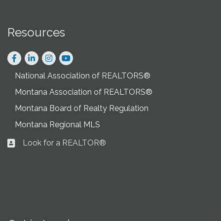
Resources
Facebook
LinkedIn
Instagram
National Association of REALTORS®
Montana Association of REALTORS®
Montana Board of Realty Regulation
Montana Regional MLS
Look for a REALTOR®
Business card icon