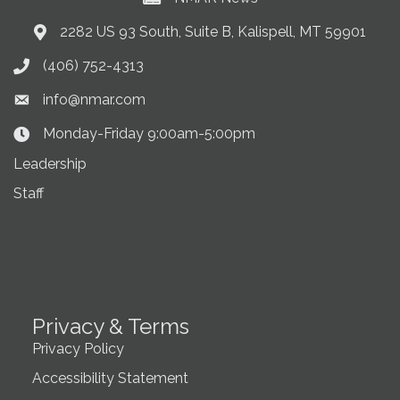
2282 US 93 South, Suite B, Kalispell, MT 59901
Address & Map
(406) 752-4313
Phone icon
info@nmar.com
Envelope icon
Monday-Friday 9:00am-5:00pm
Clock Icon
Leadership
Staff
Privacy & Terms
Privacy Policy
Accessibility Statement