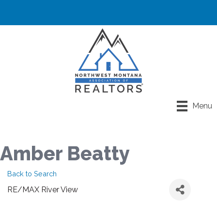
Menu
Amber Beatty
Back to Search
RE/MAX River View