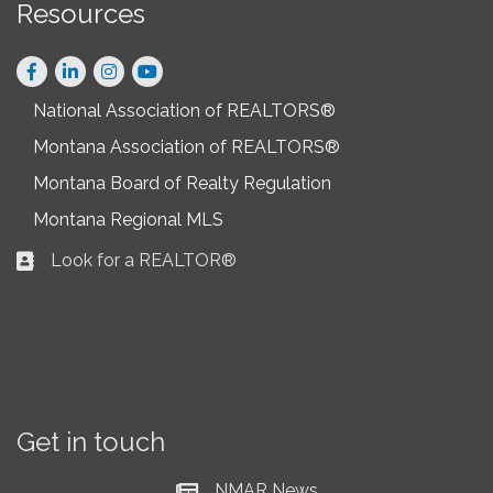
Resources
Facebook
LinkedIn
Instagram
National Association of REALTORS®
Montana Association of REALTORS®
Montana Board of Realty Regulation
Montana Regional MLS
Look for a REALTOR®
Business card icon
Get in touch
NMAR News
Current News at NMAR