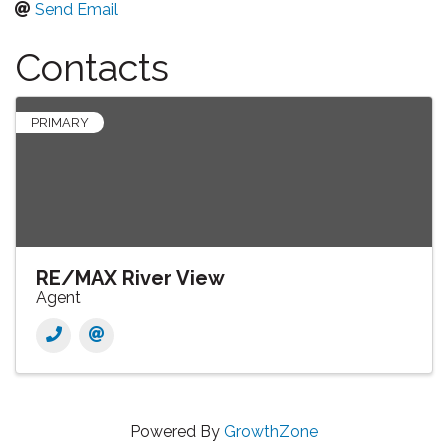
Send Email
Contacts
PRIMARY
RE/MAX River View
Agent
Powered By
GrowthZone