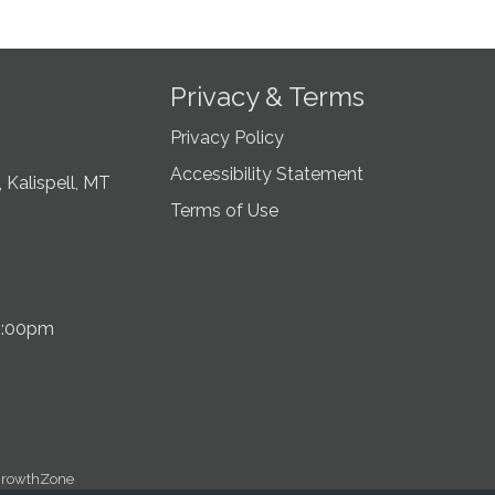
Privacy & Terms
Privacy Policy
Accessibility Statement
 Kalispell, MT
Terms of Use
5:00pm
rowthZone