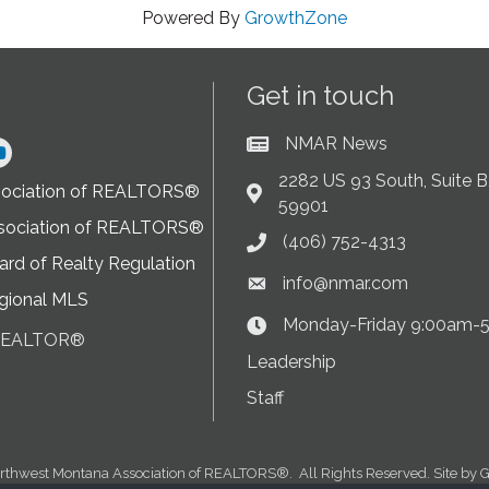
Powered By
GrowthZone
Get in touch
NMAR News
Current News at NMAR
ram
2282 US 93 South, Suite B,
sociation of REALTORS®
Address & Map
59901
sociation of REALTORS®
(406) 752-4313
Phone icon
rd of Realty Regulation
info@nmar.com
Envelope icon
gional MLS
Monday-Friday 9:00am-
Clock Icon
 REALTOR®
on
Leadership
Staff
rthwest Montana Association of REALTORS®.
All Rights Reserved. Site by
G