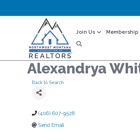
Join Us
Membership
Search
Alexandrya Whi
Back to Search
(406) 607-9528
Send Email