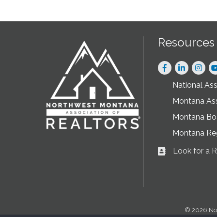
Resources
Facebook
LinkedIn
Instag
National As
Montana As
Montana Boa
Montana Re
Look for a
Business card ic
©
2026
No