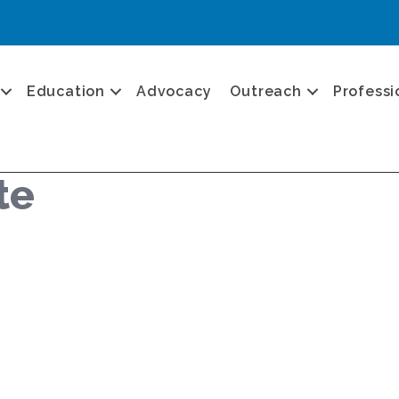
Education
Advocacy
Outreach
Professi
te