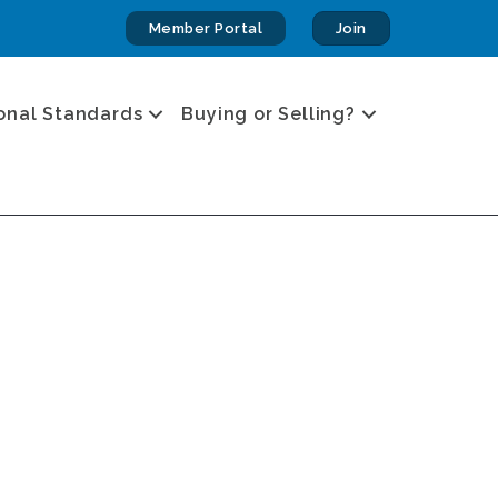
Member Portal
Join
onal Standards
Buying or Selling?