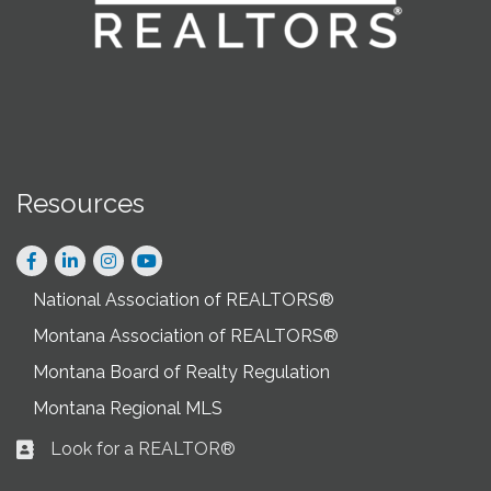
Resources
Facebook
LinkedIn
Instagram
National Association of REALTORS®
Montana Association of REALTORS®
Montana Board of Realty Regulation
Montana Regional MLS
Look for a REALTOR®
Business card icon