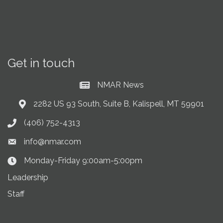
Get in touch
NMAR News
Current News at NMAR
2282 US 93 South, Suite B, Kalispell, MT 59901
Address & Map
(406) 752-4313
Phone icon
info@nmar.com
Envelope icon
Monday-Friday 9:00am-5:00pm
Clock Icon
Leadership
Staff