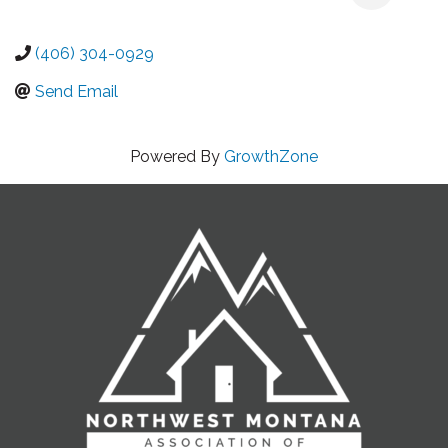
(406) 304-0929
Send Email
Powered By
GrowthZone