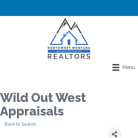
Menu
Wild Out West
Appraisals
Back to Search