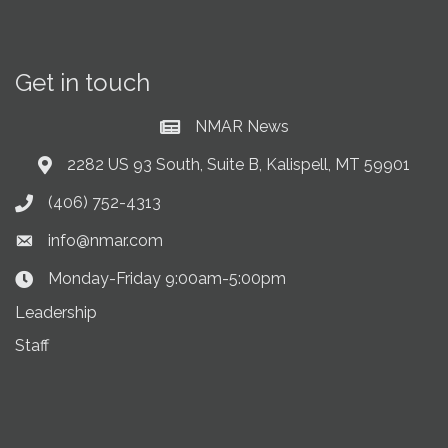
Get in touch
NMAR News
Current News at NMAR
2282 US 93 South, Suite B, Kalispell, MT 59901
Address & Map
(406) 752-4313
Phone icon
info@nmar.com
Envelope icon
Monday-Friday 9:00am-5:00pm
Clock Icon
Leadership
Staff