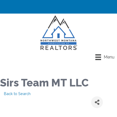
Menu
Sirs Team MT LLC
Back to Search