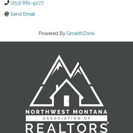
(253) 881-9277
Send Email
Powered By
GrowthZone