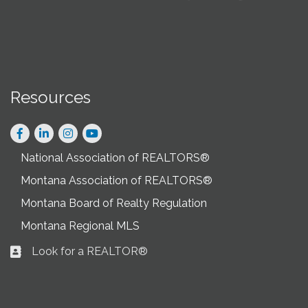
Resources
Facebook
LinkedIn
Instagram
National Association of REALTORS®
Montana Association of REALTORS®
Montana Board of Realty Regulation
Montana Regional MLS
Look for a REALTOR®
Business card icon