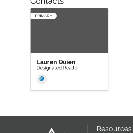
Contacts
PRIMARY
Lauren Quien
Designated Realtor
Resources