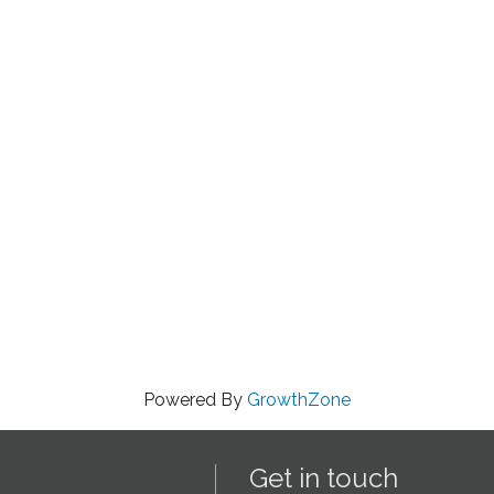
Powered By
GrowthZone
Get in touch