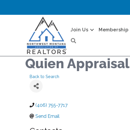
Join Us
Membership
Search
Quien Appraisal
Back to Search
(406) 755-7717
Send Email