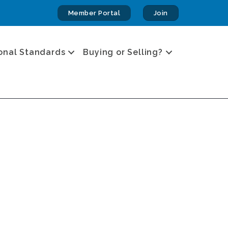
Member Portal
Join
onal Standards
Buying or Selling?