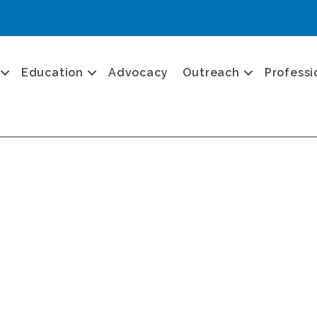
Education
Advocacy
Outreach
Professi