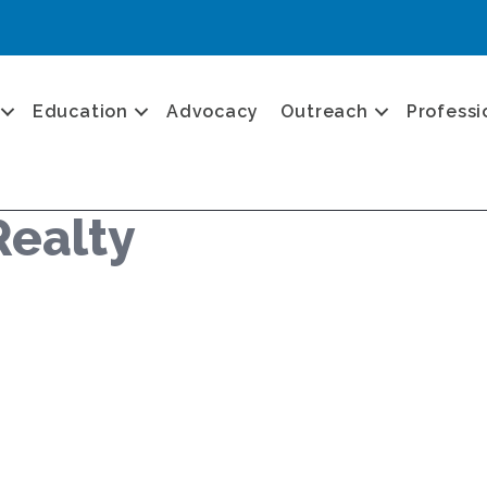
Education
Advocacy
Outreach
Professi
Realty