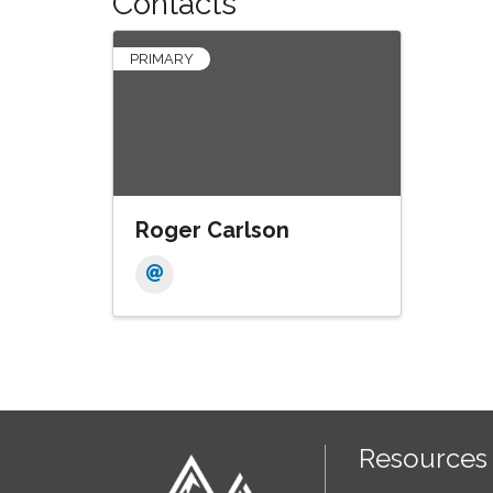
Contacts
PRIMARY
Roger Carlson
Resources