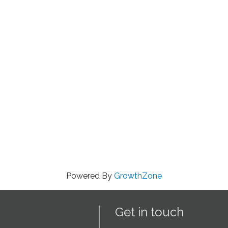
Powered By
GrowthZone
Get in touch