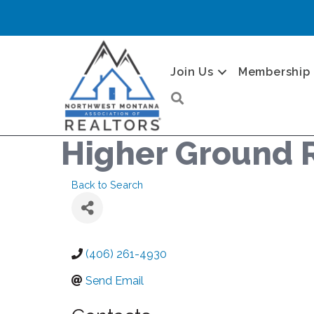
Join Us
Membership
Search
Higher Ground 
Back to Search
(406) 261-4930
Send Email