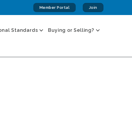
Member Portal
Join
onal Standards
Buying or Selling?