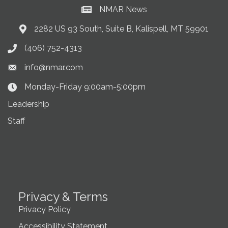
NMAR News
Current News at NMAR
2282 US 93 South, Suite B, Kalispell, MT 59901
Address & Map
(406) 752-4313
Phone icon
info@nmar.com
Envelope icon
Monday-Friday 9:00am-5:00pm
Clock Icon
Leadership
Staff
Privacy & Terms
Privacy Policy
Accessibility Statement