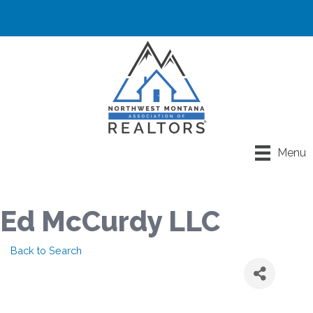
Menu
Ed McCurdy LLC
Back to Search