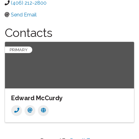
(406) 212-2800
Send Email
Contacts
PRIMARY
Edward McCurdy