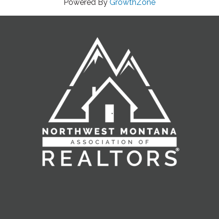
Powered By
GrowthZone