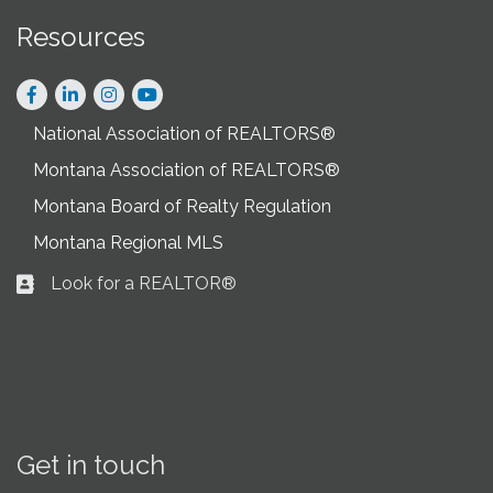
Resources
Facebook
LinkedIn
Instagram
National Association of REALTORS®
Montana Association of REALTORS®
Montana Board of Realty Regulation
Montana Regional MLS
Look for a REALTOR®
Business card icon
Get in touch